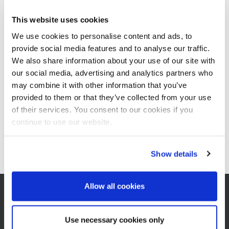
process engineering for the new project in coordination with
ESIIC.
This website uses cookies
We use cookies to personalise content and ads, to
provide social media features and to analyse our traffic.
e_aegypten.pdf
We also share information about your use of our site with
Add to Documents basket
our social media, advertising and analytics partners who
may combine it with other information that you’ve
Documents basket
provided to them or that they’ve collected from your use
of their services. You consent to our cookies if you
continue to use our website.
Show details
Allow all cookies
Use necessary cookies only
CONTACT