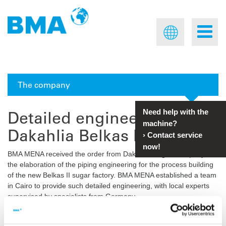
The company
Detailed engineering for
Need help with the
machine?
Dakahlia Belkas II, Egypt
›
Contact service
now!
BMA MENA received the order from Dakahlia Sugar Company for
the elaboration of the piping engineering for the process building
of the new Belkas II sugar factory. BMA MENA established a team
in Cairo to provide such detailed engineering, with local experts
supervised by specialists from Germany.
The PID and know-how were provided by
BMA Germany
, and the