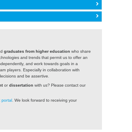
nd
graduates from higher education
who share
hnologies and trends that permit us to offer an
independently, and work towards goals in a
am players. Especially in collaboration with
ecisions and be assertive.
nt
or
dissertation
with us? Please contact our
 portal
. We look forward to receiving your