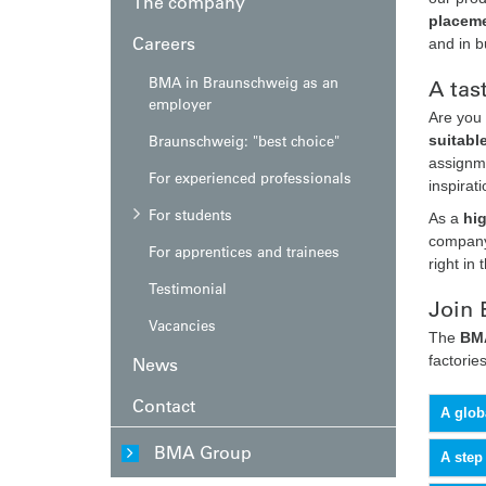
The company
placeme
Careers
and in 
BMA in Braunschweig as an
A tas
employer
Are you 
Braunschweig: "best choice"
suitabl
assignme
For experienced professionals
inspirat
For students
As a
hi
company,
For apprentices and trainees
right in 
Testimonial
Join 
Vacancies
The
BMA
factories
News
Contact
A glob
BMA Group
A step