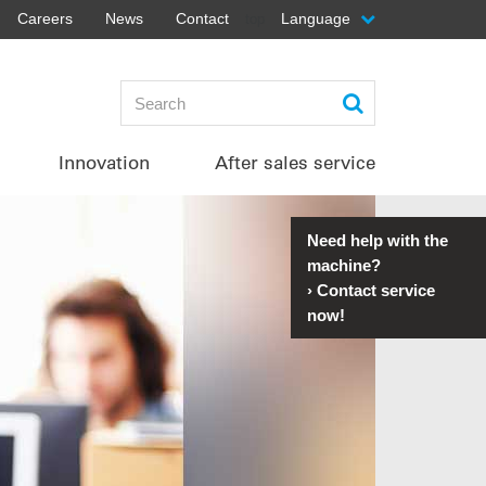
Careers
News
Contact
Language
top
Innovation
After sales service
Need help with the
machine?
›
Contact service
now!