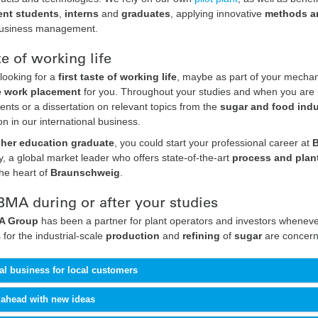
nt students
,
interns
and
graduates
, applying innovative
methods an
business management.
te of working life
looking for a
first taste of working life
, maybe as part of your mecha
e work placement
for you. Throughout your studies and when you are in
nts or a dissertation on relevant topics from the
sugar and food indu
ion in our international business.
gher education graduate
, you could start your professional career at
 a global market leader who offers state-of-the-art
process and plan
the heart of
Braunschweig
.
BMA during or after your studies
 Group
has been a partner for plant operators and investors whenever
 for the industrial-scale
production
and
refining
of
sugar
are concern
al business for local customers
 ahead with new ideas