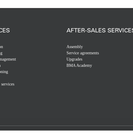
CES
AFTER-SALES SERVICE
on
Assembly
ng
Service agreements
anagement
Upgrades
n
BMA Academy
ning
 services