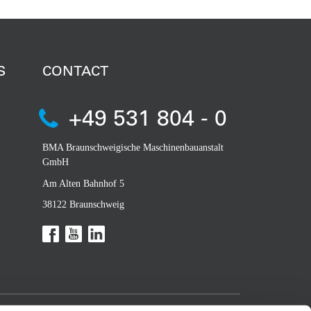
S
CONTACT
+49 531 804 - 0
BMA Braunschweigische Maschinenbauanstalt
GmbH
Am Alten Bahnhof 5
38122 Braunschweig