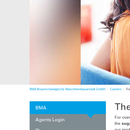
Automation
After sales service
Contract production
Automation
BMA Braunschweigische Maschinenbauanstalt GmbH
Careers
Fo
The
BMA
For ove
Agents Login
the
suga
our prod