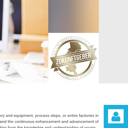
y and equipment, process steps, or entire factories in
rch and the continuous enhancement and advancement of
fiting from the knowledge and understanding of young