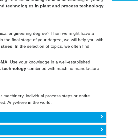
d technologies in plant and process technology
nical engineering degree? Then we might have a
 the final stage of your degree, we will help you with
stries
. In the selection of topics, we often find
BMA
. Use your knowledge in a well-established
t technology
combined with machine manufacture
 machinery, individual process steps or entire
ed. Anywhere in the world.