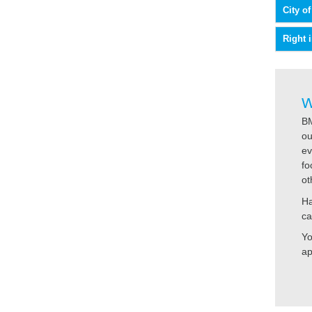
City o
Right 
W
BM
ou
ev
fo
ot
Ha
ca
Yo
ap