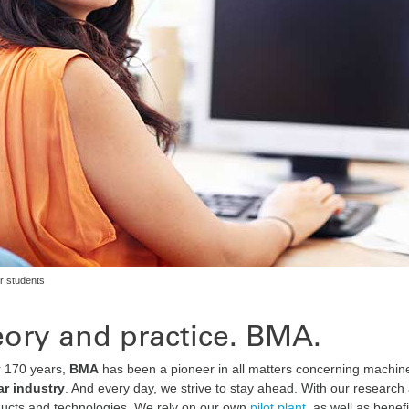
r students
ory and practice. BMA.
r 170 years,
BMA
has been a pioneer in all matters concerning machiner
r industry
. And every day, we strive to stay ahead. With our resea
ucts and technologies. We rely on our own
pilot plant
, as well as bene