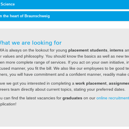
f Science
in the heart of Braunschweig
hat we are looking for
A is always on the lookout for young
placement students
,
interns
a
r values and philosophy. You should know the basics as well as new tec
en more complete range of services. If you act on your own initiative, 
cused manner, you fit the bill. We also like our employees to be good te
hers, you will have commitment and a confident manner, readily make d
ve we got you interested in completing a
work placement
,
assignme
reers team directly about current topics, stating your preferred dates.
u can find the latest vacancies for
graduates
on our
online recruitment
plication!