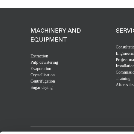
MACHINERY AND
SERVI
EQUIPMENT
Consultati
Engineeri
Extraction
Project m
Pulp dewatering
Installatio
Evaporation
Commissio
Crystallisation
Training
Centrifugation
After-sales
Sugar drying