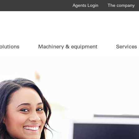
Agents Login
The company
olutions
Machinery & equipment
Services