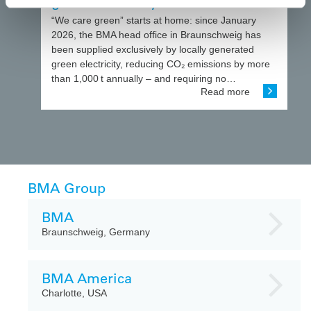
green electricity
“We care green” starts at home: since January
2026, the BMA head office in Braunschweig has
been supplied exclusively by locally generated
green electricity, reducing CO₂ emissions by more
than 1,000 t annually – and requiring no…
Read more
BMA Group
BMA
Braunschweig, Germany
BMA America
Charlotte, USA