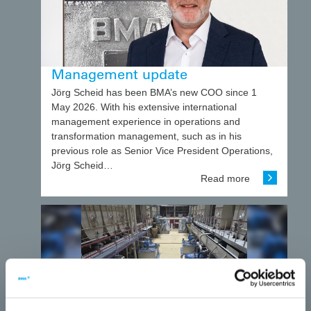
Management update
Jörg Scheid has been BMA’s new COO since 1
May 2026. With his extensive international
management experience in operations and
transformation management, such as in his
previous role as Senior Vice President Operations,
Jörg Scheid…
Read more