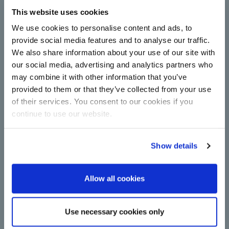
This website uses cookies
Complete centrifugal station
upgrade for Çorum Şeker with
We use cookies to personalise content and ads, to
technology from BMA
provide social media features and to analyse our traffic.
We also share information about your use of our site with
Centrifugals for more capacity and energy
efficiency in sugar production: Çorum Şeker relies
our social media, advertising and analytics partners who
on new continuous machines from BMA in
may combine it with other information that you’ve
upgrade.
provided to them or that they’ve collected from your use
Read more
of their services. You consent to our cookies if you
continue to use our website.
Show details
Allow all cookies
A major step towards
Use necessary cookies only
decarbonisation: BMA switches to