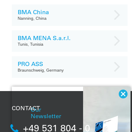
BMA China
Nanning, China
BMA MENA S.a.r.l.
Tunis, Tunisia
PRO ASS
Braunschweig, Germany
CONTACT
Our
Newsletter
+49 531 804 - 0
With our regular
newsletter, you will