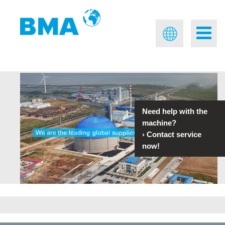
Need help with the
machine?
›
Contact service
now!