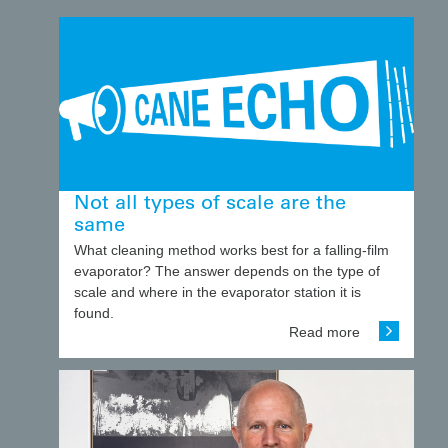
Not all types of scale are the
same
What cleaning method works best for a falling-film
evaporator? The answer depends on the type of
scale and where in the evaporator station it is
found.
Read more