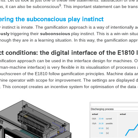
9
s, it can also be subconscious
. This important statement can be tran
ering the subconscious play instinct
 instinct is innate. The gamification approach is a way of intentionally
usly
triggering their
subconscious
play instinct. This is a win-win si
though they are in a learning situation. In this way, the gamification ap
ct conditions: the digital interface of the E1810 
fication approach can be used in the interface design for machines. O
an-machine interface) is very flexible in its visualisation of processes
ouchscreen of the E1810 follow gamification principles. Machine data ar
ine operator with scope for improvement. The settings are displayed d
. This concept creates an incentive system for optimisation of the data 