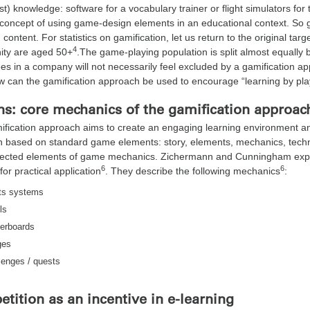
st) knowledge: software for a vocabulary trainer or flight simulators for t
concept of using game-design elements in an educational context. So g
 content. For statistics on gamification, let us return to the original t
4
ty are aged 50+
.The game-playing population is split almost equal
s in a company will not necessarily feel excluded by a gamification ap
w can the gamification approach be used to encourage “learning by pl
ns: core mechanics of the gamification approac
ification approach aims to create an engaging learning environment 
n based on standard game elements: story, elements, mechanics, tech
lected elements of game mechanics. Zichermann and Cunningham explai
6
6
for practical application
. They describe the following mechanics
:
ts systems
ls
erboards
ges
lenges / quests
tition as an incentive in e-learning