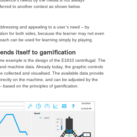
sferred to another context as shown below.
 addressing and appealing to a user’s need – by
tuation for both sides, because the learner may not even
proach can be used for learning simply by playing.
lends itself to gamification
ne example is the design of the E1810 centrifugal. The
 and machine data. Already today, the graphic controls
e collected and visualised. The available data provide
irectly on the machine, and can be adjusted by the
– based on the principles of gamification.