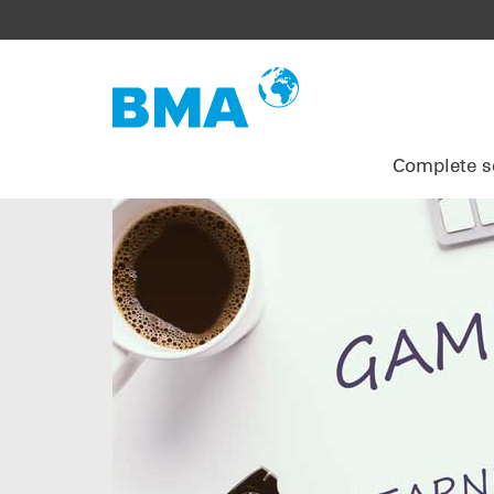
Complete s
EPCM services
Extraction
Consulting services
Research and development
Assembly
Your benefits
Pulp drying
Engineering
Sucrose alternatives
Emergency Service
Project management
Evaporation
Project management
Plant inspection
References
Crystallisation
Installation
Service agreements
Centrifugation
Commissioning
Upgrades
Sugar drying
Academy