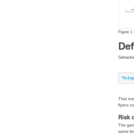
Figure 1 
Def
Sebastia
“Using
That mea
flyers co
Risk 
The gami
same lev