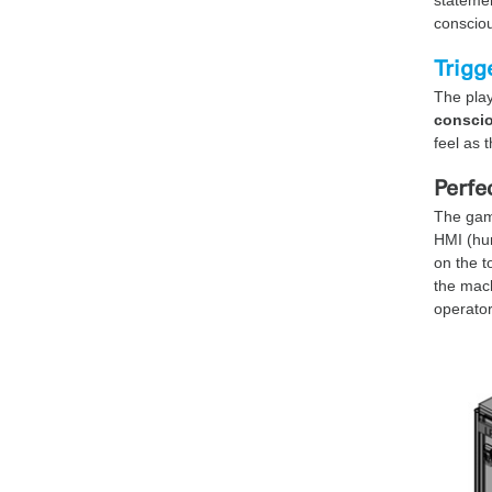
consciou
Trigg
The play
conscio
feel as 
Perfe
The gami
HMI (hum
on the t
the mach
operator