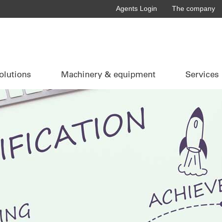
Agents Login
The company
olutions
Machinery & equipment
Services