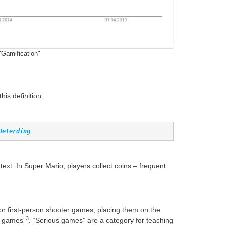
"Gamification"
is definition:
Deterding
. In Super Mario, players collect coins – frequent
or first-person shooter games, placing them on the
3
s games”
. “Serious games” are a category for teaching