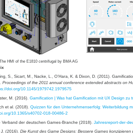
 The HMI of the E1810 centrifugal by BMA AG
ix
ing, S., Sicart, M., Nacke, L., O’Hara, K. & Dixon, D. (2011). Gamifica
s.
Proceedings of the 2011 annual conference extended abstracts on Hu
ps://doi.org/10.1145/1979742.1979575
ter, M. (2016).
Gamification | Was hat Gamification mit UX Design zu t
ch et al. (2018).
Quizzen für den Unternehmenserfolg: Weiterbildung mit
/doi.org/10.1365/s40702-018-00486-2
 Verband der deutschen Games-Branche (2018).
Jahresreport-der-d
 J. (2016).
Die Kunst des Game Designs: Bessere Games konzipieren 