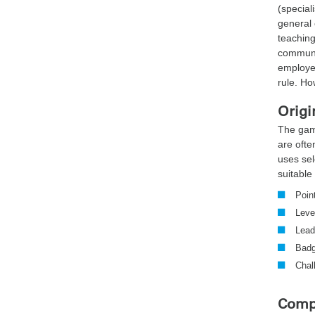
(speciali
general 
teaching
communi
employee
rule. Ho
Origi
The gam
are ofte
uses se
suitable 
Poin
Leve
Lead
Bad
Chal
Compe