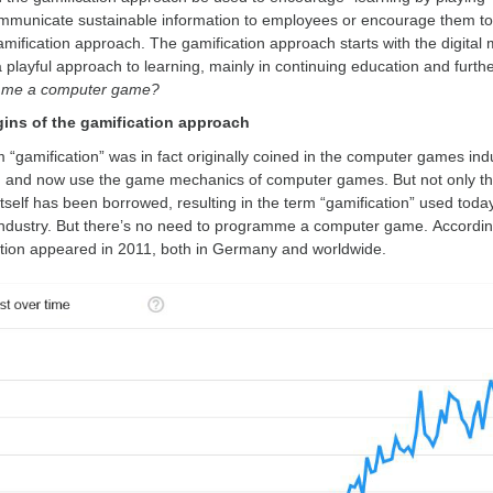
mmunicate sustainable information to employees or encourage them to 
amification approach. The gamification approach starts with the digital
playful approach to learning, mainly in continuing education and furthe
me a computer game?
gins of the gamification approach
 “gamification” was in fact originally coined in the computer games ind
, and now use the game mechanics of computer games. But not only t
tself has been borrowed, resulting in the term “gamification” used today.
dustry. But there’s no need to programme a computer game. According t
tion appeared in 2011, both in Germany and worldwide.