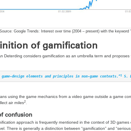
Source: Google Trends: Interest over time (2004 – present) with the keyword 
inition of gamification
n Deterding considers gamification as an umbrella term and proposes th
1
 game-design elements and principles in non-game contexts.”
 S. 
ns using the game mechanics from a video game outside a game context
2
llect air miles
.
of confusion
fication approach is frequently mentioned in the context of 3D games 
el. There is generally a distinction between “gamification” and “seriou