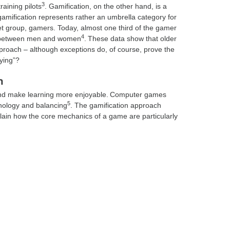
3
raining pilots
. Gamification, on the other hand, is a
amification represents rather an umbrella category for
arget group, gamers. Today, almost one third of the gamer
4
ly between men and women
. These data show that older
proach – although exceptions do, of course, prove the
aying”?
h
and make learning more enjoyable. Computer games
5
nology and balancing
. The gamification approach
n how the core mechanics of a game are particularly