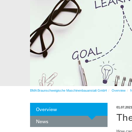
Automation
After sales service
Contract production
Automation
BMA Braunschweigische Maschinenbauanstalt GmbH
Overview
01.07.202
Overview
The
News
How can 