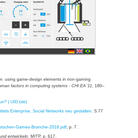
tion. using game-design elements in non-gaming
man factors in computing systems - CHI EA ’11
, 180–
un? | UID (de)
tels Enterprise, Social Networks neu gestalten
. S.77
eutschen-Games-Branche-2018.pdf
, p. 7 .
und entwickeln
. MITP, p. 617.