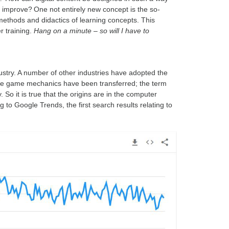
improve? One not entirely new concept is the so-
 methods and didactics of learning concepts. This
r training.
Hang on a minute – so will I have to
ustry. A number of other industries have adopted the
he game mechanics have been transferred; the term
 So it is true that the origins are in the computer
o Google Trends, the first search results relating to