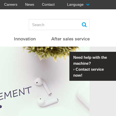
Careers
News
Contact
Language
top
Innovation
After sales service
Need help with the
machine?
›
Contact service
now!