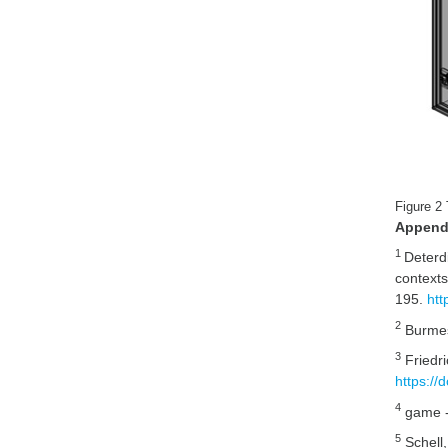
Figure 2
Append
1
Deterd
context
195.
htt
2
Burmes
3
Friedri
https:/
4
game -
5
Schell,