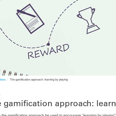
News
The gamification approach: learning by playing
1
 gamification approach: lear
the gamification approach be used to encourage “learning by playing”