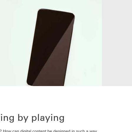
ning by playing
? How can digital content be designed in such a way