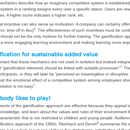
chanics describe how an imaginary competitive system is established in 
 system in a ranking assigns every user a specific status. Users are rew
es. A higher score indicates a higher rank, etc.
al incentive can also serve as motivation. A company can certainly of
3
vs. time off in lieu)
. The effectiveness of such incentives must be co
 should not be the only motives for further training. The gamification a
g a more engaging learning environment and making learning more enj
ication for sustainable added value
portant that these mechanics are not used in isolation but instead integra
7
t
“gamification elements should be linked with suitable processes”
.
The
articipants, or they will later be
“perceived as meaningless or disruptive, 
hat the emotional effect of a competitive system among employees sho
7
 solution is not easy
.
body likes to play!
ents of the gamification approach are effective because they appeal to 
knowledge, and learn about the values and rules of their environment th
aracteristic that is not restricted to children and young people. Audien
9
ification approach of the 1960s. Reinhard und Dervin
summarise the es
ts. Let us look at just one of these five statements: satisfaction of th