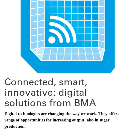
Connected, smart,
innovative: digital
solutions from BMA
Digital technologies are changing the way we work. They offer a
range of opportunities for increasing ­output, also in sugar
production.