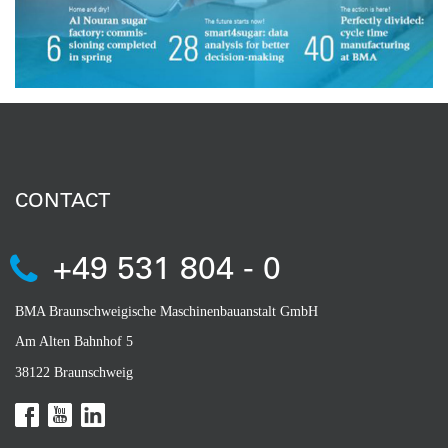
CONTACT
+49 531 804 - 0
BMA Braunschweigische Maschinenbauanstalt GmbH
Am Alten Bahnhof 5
38122 Braunschweig