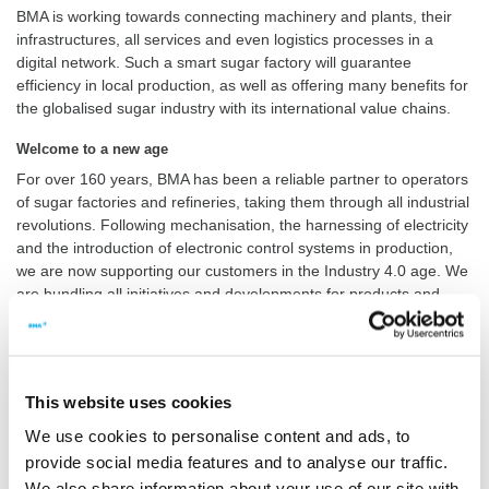
BMA is working towards connecting machinery and plants, their
infrastructures, all services and even logistics processes in a
digital network. Such a smart sugar factory will guarantee
efficiency in local production, as well as offering many benefits for
the globalised sugar industry with its international value chains.
Welcome to a new age
For over 160 years, BMA has been a reliable partner to operators
of sugar factories and refineries, taking them through all industrial
revolutions. Following mechanisation, the harnessing of electricity
and the introduction of electronic control systems in production,
we are now supporting our customers in the Industry 4.0 age. We
are bundling all initiatives and developments for products and
services under our label smart4sugar.
This ensures that components, machinery and plants from BMA
are enabled to become an integral part of Industry 4.0
infrastructures. We also make sure that our solutions are future-
This website uses cookies
proof, in a constantly changing production environment.
We use cookies to personalise content and ads, to
Applications for the Internet of Things
provide social media features and to analyse our traffic.
We also share information about your use of our site with
smart4sugar
is what you see – and what you get: our new