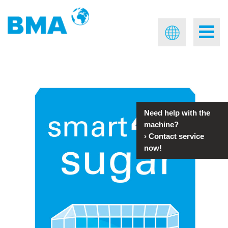
Need help with the
machine?
›
Contact service
now!