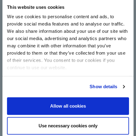
This website uses cookies
Complete centrifugal station
upgrade for Çorum Şeker with
We use cookies to personalise content and ads, to
technology from BMA
provide social media features and to analyse our traffic.
We also share information about your use of our site with
Centrifugals for more capacity and energy
efficiency in sugar production: Çorum Şeker relies
our social media, advertising and analytics partners who
on new continuous machines from BMA in
may combine it with other information that you’ve
upgrade.
provided to them or that they’ve collected from your use
Read more
of their services. You consent to our cookies if you
continue to use our website.
Show details
Allow all cookies
A major step towards
Use necessary cookies only
decarbonisation: BMA switches to