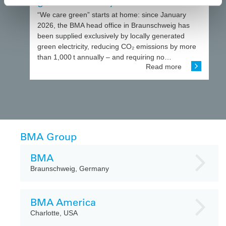
green electricity
“We care green” starts at home: since January
2026, the BMA head office in Braunschweig has
been supplied exclusively by locally generated
green electricity, reducing CO₂ emissions by more
than 1,000 t annually – and requiring no…
Read more
BMA Group
BMA
Braunschweig, Germany
BMA America
Charlotte, USA