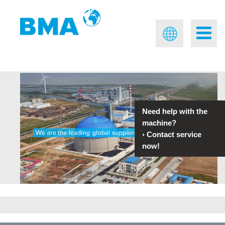
Need help with the
machine?
›
Contact service
now!