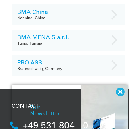
BMA China
Nanning, China
BMA MENA S.a.r.l.
Tunis, Tunisia
PRO ASS
Braunschweig, Germany
CONTACT
Our
Newsletter
+49 531 804 - 0
With our regular
newsletter, you will