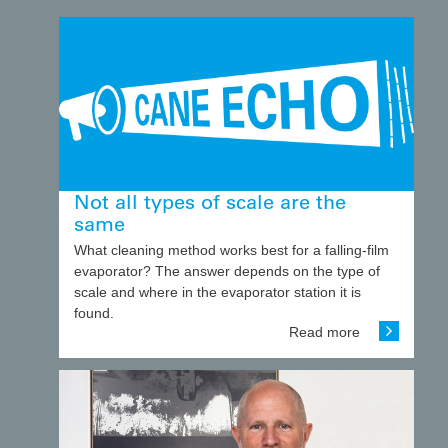
Not all types of scale are the
same
What cleaning method works best for a falling-film
evaporator? The answer depends on the type of
scale and where in the evaporator station it is
found.
Read more