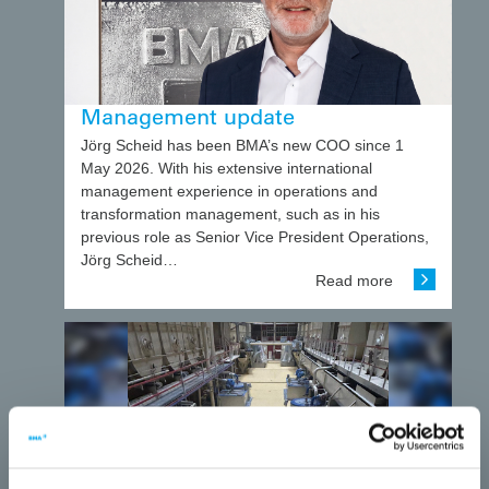
Management update
Jörg Scheid has been BMA’s new COO since 1
May 2026. With his extensive international
management experience in operations and
transformation management, such as in his
previous role as Senior Vice President Operations,
Jörg Scheid…
Read more