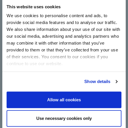
This website uses cookies
Complete centrifugal station
upgrade for Çorum Şeker with
We use cookies to personalise content and ads, to
technology from BMA
provide social media features and to analyse our traffic.
We also share information about your use of our site with
Centrifugals for more capacity and energy
efficiency in sugar production: Çorum Şeker relies
our social media, advertising and analytics partners who
on new continuous machines from BMA in
may combine it with other information that you’ve
upgrade.
provided to them or that they’ve collected from your use
Read more
of their services. You consent to our cookies if you
continue to use our website.
Show details
Allow all cookies
A major step towards
Use necessary cookies only
decarbonisation: BMA switches to