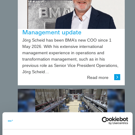
Management update
Jörg Scheid has been BMA’s new COO since 1
May 2026. With his extensive international
management experience in operations and
transformation management, such as in his
previous role as Senior Vice President Operations,
Jörg Scheid…
Read more