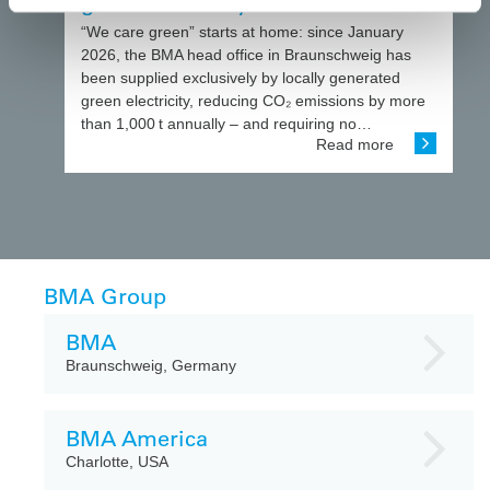
green electricity
“We care green” starts at home: since January
2026, the BMA head office in Braunschweig has
been supplied exclusively by locally generated
green electricity, reducing CO₂ emissions by more
than 1,000 t annually – and requiring no…
Read more
BMA Group
BMA
Braunschweig, Germany
BMA America
Charlotte, USA