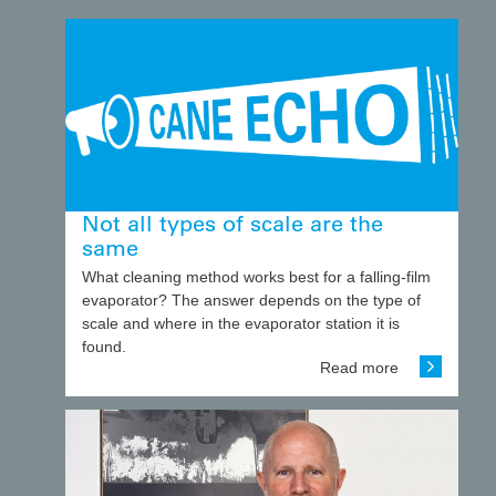
Not all types of scale are the
same
What cleaning method works best for a falling-film
evaporator? The answer depends on the type of
scale and where in the evaporator station it is
found.
Read more