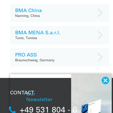
BMA China
Nanning, China
BMA MENA S.a.r.l.
Tunis, Tunisia
PRO ASS
Braunschweig, Germany
CONTACT
Our
Newsletter
+49 531 804 - 0
With our regular
newsletter, you will