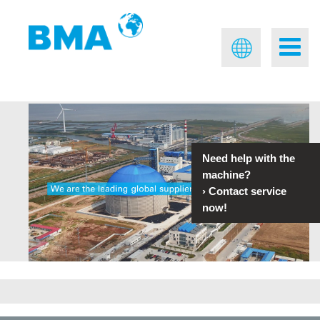
Need help with the
machine?
›
Contact service
now!