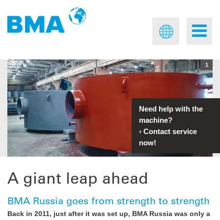
1
Need help with the
machine?
›
Contact service
now!
A giant leap ahead
BMA Russia goes from strength to strength
Back in 2011, just after it was set up, BMA Russia was only a