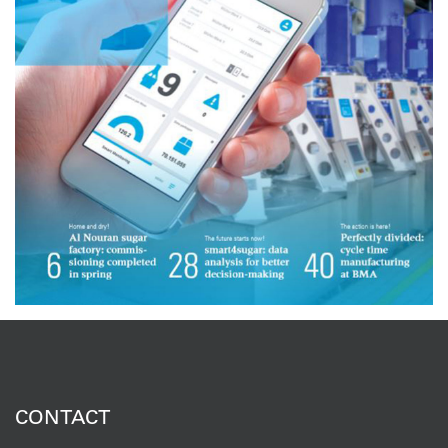
CONTACT