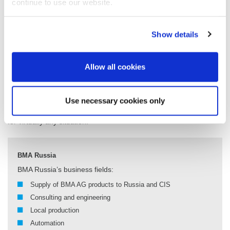
continue to use our website.
and upgrade of the RUSAGRO factories in the Kurskaya and
Tambov oblasts; the complex reconstruction of sugar factories in
the Nizhny Novgorod area and in the Altai region; engineering
Show details
services for a sugar factory in the Republic of Kazakhstan and a
beet sugar factory in Asia; and joint projects with BMA AG in
Egypt, the United States, China and other countries.
Allow all cookies
In the implementation, BMA Russia relies on the BMA Group’s
global engineering network, which unites the experience and
expertise of technologists, engineers and production automation
Use necessary cookies only
experts. These international teams of experts can offer solutions
for virtually any situation.
BMA Russia
BMA Russia’s business fields:
Supply of BMA AG products to Russia and CIS
Consulting and engineering
Local production
Automation