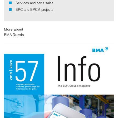
Services and parts sales
EPC and EPCM projects
More about
BMA Russia