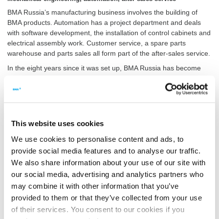
BMA Russia’s manufacturing business involves the building of
BMA products. Automation has a project department and deals
with software development, the installation of control cabinets and
electrical assembly work. Customer service, a spare parts
warehouse and parts sales all form part of the after-sales service.
In the eight years since it was set up, BMA Russia has become
the largest engineering firm in the Eastern ­European sugar
industry – which has also strengthened the position of the BMA
Group in this market. Since production started, BMA Russia has
stood its ground against competitors from both Western and
Eastern Europe. This is mainly thanks to the excellent value of
This website uses cookies
money offered and compliance with the very high BMA standards.
We use cookies to personalise content and ads, to
provide social media features and to analyse our traffic.
We also share information about your use of our site with
BMA Russia secures several major contracts
our social media, advertising and analytics partners who
The Russian sugar sector is evolving along the same lines as its
may combine it with other information that you’ve
European and international counterparts, with mergers of the
market leaders, technological advancements, and automation. In
provided to them or that they’ve collected from your use
the course of these developments, BMA Russia has managed to
of their services. You consent to our cookies if you
secure a number of major orders. They include reconstruction