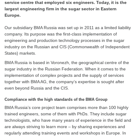
service centre that employed six engineers. Today, it is the
largest engineering firm in the sugar sector in Eastern
Europe.
Our subsidiary BMA Russia was set up in 2011 as a limited liability
company. Its purpose was the first-class implementation of
engineering and production technology processes in the sugar
industry on the Russian and CIS (Commonwealth of ­Independent
States) markets.
BMA Russia is based in Voronezh, the geographical centre of the
sugar ­industry in the ­Russian Federation. When it comes to the
implementation of ­complex ­projects and the supply of services
together with BMA AG, the company’s expertise is sought after
even beyond Russia and the CIS.
Compliance with the high standards of the BMA Group
BMA Russia’s core project team comprises more than 100 highly
trained engineers, some of them with PhDs. They include sugar
technologists, who have many years of experience in the field and
are always striving to learn more – by sharing experiences and
regularly attending training events and workshops in Europe. In