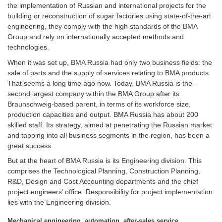
the implementation of Russian and international projects for the
building or reconstruction of sugar factories using state-of-the-art
engineering, they comply with the high standards of the BMA
Group and rely on internationally accepted methods and
technologies.
When it was set up, BMA Russia had only two business fields: the
sale of parts and the supply of services relating to BMA products.
That seems a long time ago now. Today, BMA Russia is the ­
second largest company within the BMA Group after its
Braunschweig-based parent, in terms of its workforce size,
production capacities and output. BMA Russia has about 200
skilled staff. Its strategy, aimed at penetrating the ­Russian market
and tapping into all business segments in the region, has been a
great success.
But at the heart of BMA Russia is its Engineering division. This
comprises the Technological Planning, Construction Planning,
R&D, Design and Cost Accounting departments and the chief
project engineers’ office. Responsibility for project implementation
lies with the ­Engineering division.
Mechanical engineering, automation, after-sales service