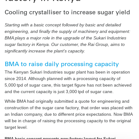
Cooling crystalliser to increase sugar yield
Starting with a basic concept followed by basic and detailed
engineering, and finally the supply of machinery and equipment:
BMA plays a major role in the upgrade of the Sukari Industries
sugar factory in Kenya. Our customer, the Rai Group, aims to
significantly increase the plant’s capacity.
BMA to raise daily processing capacity
The Kenyan Sukari Industries sugar plant has been in operation
since 2014. Although planned with a processing capacity of
5,000 tpd of sugar cane, this target figure has not been achieved
and the current capacity is just 3,000 tpd of sugar cane.
While BMA had originally submitted a quote for engineering and
construction of the sugar cane factory, that order was placed with
an Indian company, due to different price expectations. Now BMA
will be in charge of raising the processing capacity to the original
target level.
BMA basic concept presents new factory layout for Sukari