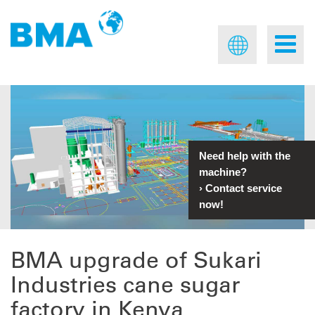
Need help with the
machine?
›
Contact service
now!
BMA upgrade of Sukari
Industries cane sugar
factory in Kenya