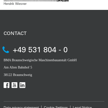
Hendrik Wiesner
CONTACT
+49 531 804 - 0
BMA Braunschweigische Maschinenbauanstalt GmbH
Am Alten Bahnhof 5
38122 Braunschweig
Data privacy statement
Cookie Settings
Legal Notice