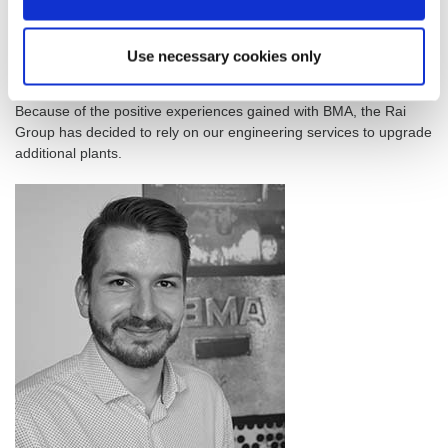
to a processing capacity of 10,000 tpd of sugar cane if and when
required.
Use necessary cookies only
BMA to upgrade other Rai Group plants in addition to Sukari
Industries
Because of the positive experiences gained with BMA, the Rai
Group has decided to rely on our engineering services to upgrade
additional plants.