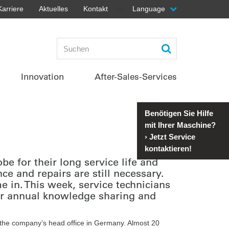
Karriere
Aktuelles
Kontakt
Language
top
Innovation
After-Sales-Services
Benötigen Sie Hilfe
mit Ihrer Maschine?
›
Jetzt Service
kontaktieren!
 for their long service life and
ce and repairs are still necessary.
in. This week, service technicians
ir annual knowledge sharing and
 the company’s head office in Germany. Almost 20