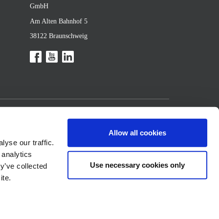
GmbH
Am Alten Bahnhof 5
38122 Braunschweig
Allow all cookies
yse our traffic.
 analytics
Use necessary cookies only
y’ve collected
ite.
 2026 BMA Braunschweigische Maschinenbauanstalt GmbH