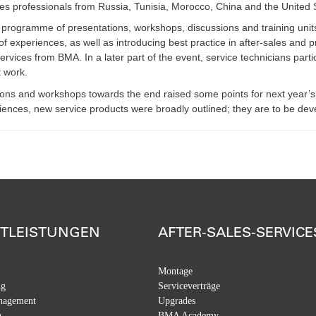
les professionals from Russia, Tunisia, Morocco, China and the United
 programme of presentations, workshops, discussions and training units
of experiences, as well as introducing best practice in after-sales an
ervices from BMA. In a later part of the event, service technicians parti
t work.
ons and workshops towards the end raised some points for next year’s
iences, new service products were broadly outlined; they are to be deve
STLEISTUNGEN
AFTER-SALES-SERVICE
Montage
ng
Serviceverträge
nagement
Upgrades
n
BMA Academy