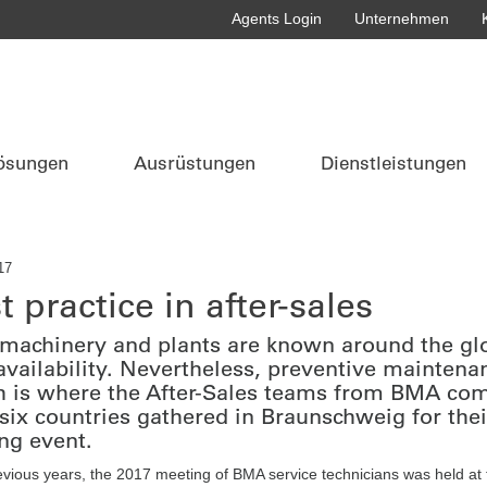
Agents Login
Unternehmen
ösungen
Ausrüstungen
Dienstleistungen
17
t practice in after-sales
achinery and plants are known around the globe
availability. Nevertheless, preventive maintenan
 is where the After-Sales teams from BMA come 
six countries gathered in Braunschweig for the
ing event.
evious years, the 2017 meeting of BMA service technicians was held at