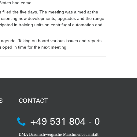
 States had come.
 filled the five days. The meeting was aimed at the
d presenting new developments, upgrades and the range
cipated in training units on centrifugal automation and
 agenda. Taking on board various issues and reports
loped in time for the next meeting.
S
CONTACT
+49 531 804 - 0
BMA Braunschweigische Maschinenbauanstalt