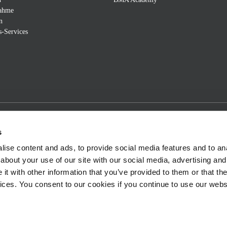
nahme
n
s-Services
s
ise content and ads, to provide social media features and to anal
about your use of our site with our social media, advertising and
t with other information that you’ve provided to them or that the
vices. You consent to our cookies if you continue to use our webs
m
Sitemap
Terms and Conditions
©