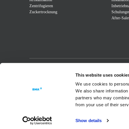
Zentrifugieren
Inbetrieb
Zuckertrocknung
Schulunge
After-Sale
Passion for Progress
This website uses cookie
We use cookies to personal
We also share information 
partners who may combine i
from your use of their ser
Show details
Datenschutzerklärung
Cookie Settings
Impressu