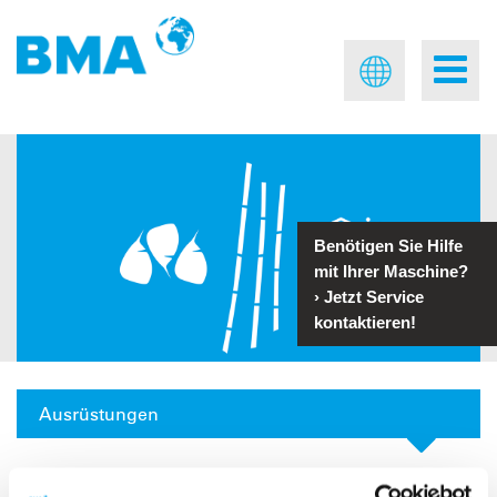
Benötigen Sie Hilfe
mit Ihrer Maschine?
›
Jetzt Service
kontaktieren!
Ausrüstungen