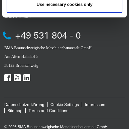
Use necessary cookies only
CONTACT
+49 531 804 - 0
BMA Braunschweigische Maschinenbauanstalt GmbH
Am Alten Bahnhof 5
38122 Braunschweig
Datenschutzerklärung
Cookie Settings
Impressum
Sitemap
Terms and Conditions
© 2026 BMA Braunschweigische Maschinenbauanstalt GmbH