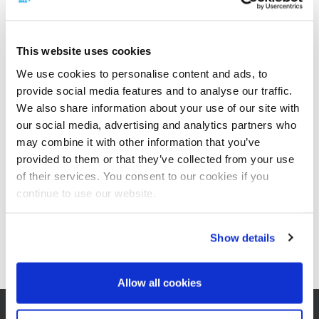
This website uses cookies
We use cookies to personalise content and ads, to
provide social media features and to analyse our traffic.
We also share information about your use of our site with
Rüben-Extraktionsanlagen
our social media, advertising and analytics partners who
may combine it with other information that you’ve
provided to them or that they’ve collected from your use
of their services. You consent to our cookies if you
continue to use our website.
Show details
Extraktionsanlagen für Zuckerrohr
Allow all cookies