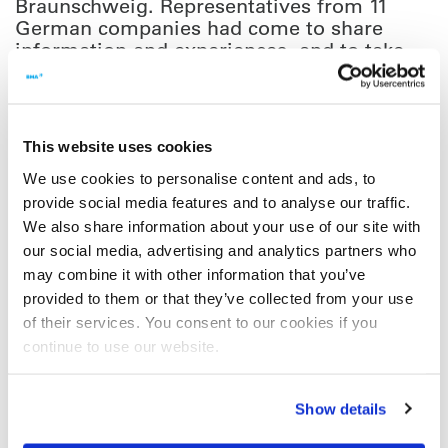
Braunschweig. Representatives from 11
German companies had come to share
information and experiences, and to take
away new ideas for approaches to the
topic.
This website uses cookies
The working group was set up about four years ago. Soon
afterwards, a guideline Enterprise 2.0/Digital Transformation was
We use cookies to personalise content and ads, to
developed especially for VDMA members and meetings since
provide social media features and to analyse our traffic.
have been held twice a year. The results of the collaboration are
We also share information about your use of our site with
presented regularly at VDMA’s information events in Frankfurt.
our social media, advertising and analytics partners who
Items on the agenda for this year’s first meeting included ways of
may combine it with other information that you’ve
introducing Enterprise 2.0 tools (community platforms) and
provided to them or that they’ve collected from your use
opportunities for digitalisation in life cycle management. The key
of their services. You consent to our cookies if you
message of the event was that new digital technologies and
continue to use our website.
processes can only be implemented in a sustainable way if they
are accompanied by noticeable changes across all levels of the
corporate culture in mechanical and plant engineering companies.
Show details
You can find out more about digitalisation and suitable VDMA
events on their website at
http://sw.vdma.org/home
. Your contact