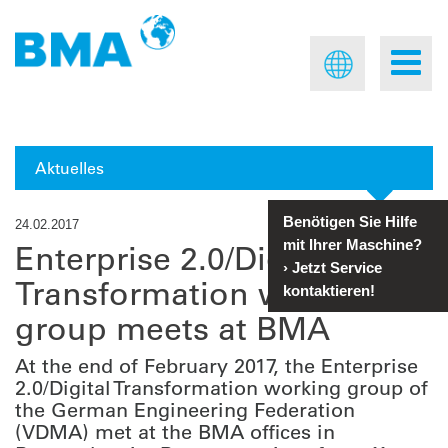
Aktuelles
Benötigen Sie Hilfe
24.02.2017
mit Ihrer Maschine?
Enterprise 2.0/Digital
›
Jetzt Service
Transformation working
kontaktieren!
group meets at BMA
At the end of February 2017, the Enterprise
2.0/Digital Transformation working group of
the German Engineering Federation
(VDMA) met at the BMA offices in