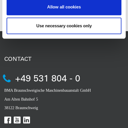
at VDMA is Thomas Riegler.
Allow all cookies
Use necessary cookies only
CONTACT
+49 531 804 - 0
BMA Braunschweigische Maschinenbauanstalt GmbH
Am Alten Bahnhof 5
38122 Braunschweig