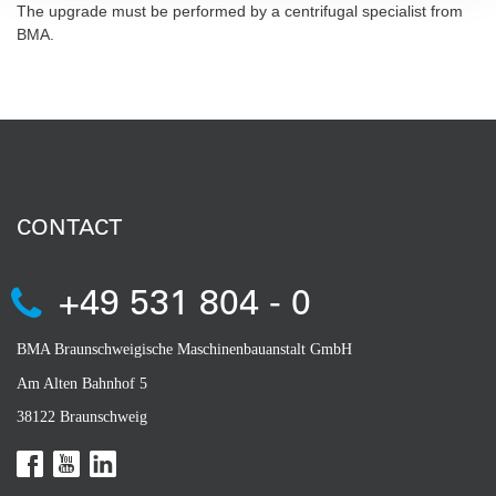
The upgrade must be performed by a centrifugal specialist from
BMA.
CONTACT
+49 531 804 - 0
BMA Braunschweigische Maschinenbauanstalt GmbH
Am Alten Bahnhof 5
38122 Braunschweig