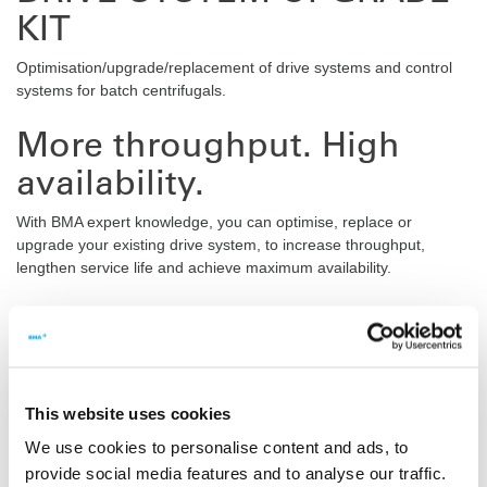
KIT
Optimisation/upgrade/replacement of drive systems and control
systems for batch centrifugals.
More throughput. High
availability.
With BMA expert knowledge, you can optimise, replace or
upgrade your existing drive system, to increase throughput,
lengthen service life and achieve maximum availability.
Benefits
Compliance with the highest safety categories (Only in conjunction
with the latest centrifugal control system)
STO function (safe torque off)
This website uses cookies
SS1 function (safe stop 1)
We use cookies to personalise content and ads, to
Accurate identification of nominal batches by BMA experts
provide social media features and to analyse our traffic.