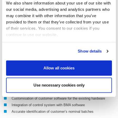
Manufacturer-independent
We also share information about your use of our site with
Maximum throughput for an optimum service life
our social media, advertising and analytics partners who
DynFAS OptiDrive, BMA PLC software package for monitoring
may combine it with other information that you’ve
critical frequency converter parameters
provided to them or that they’ve collected from your use
Optimum operating behaviour of BMA centrifugals
of their services. You consent to our cookies if you
Improved service life of the frequency converter
continue to use our website.
More throughput thanks to more powerful drive systems
Mechanical adjustment of motor coupling and flange by BMA
Show details
1-to-1 exchange on existing machines possible
The upgrade kit comprises
Allow all cookies
Frequency converter (Siemens, ABB, WEG)
Use necessary cookies only
Motor (Siemens, ABB, WEG), mech. adjustment if required
DynFAS OptiDrive (software customisation)
Customisation of customer software for the existing hardware
Integration of control system with BMA software
Accurate identification of customer’s nominal batches