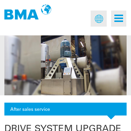
After sales service
DRIVE SYSTEM UPGRADE