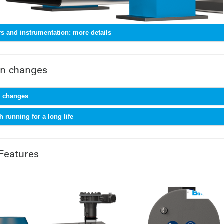
s and instrumentation: more details
n changes
 changes
 running for a long life
Features