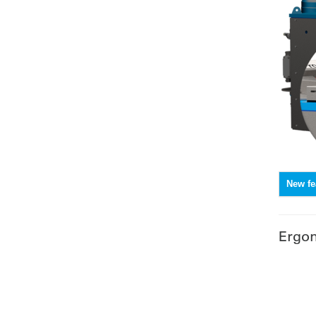
New fe
Ergo