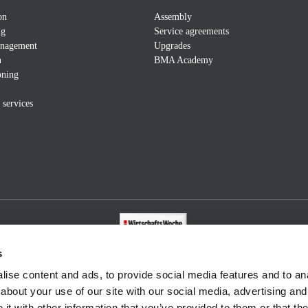
on
Assembly
ng
Service agreements
anagement
Upgrades
n
BMA Academy
ning
 services
s
ise content and ads, to provide social media features and to anal
about your use of our site with our social media, advertising and
t with other information that you’ve provided to them or that the