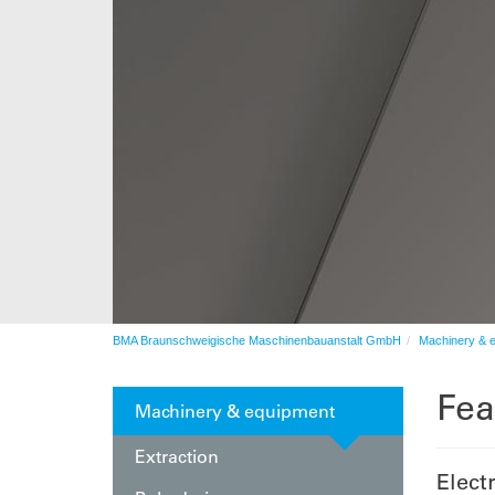
After sales service
Automation
BMA Braunschweigische Maschinenbauanstalt GmbH
Machinery & 
Fea
Machinery & equipment
Extraction
Elect