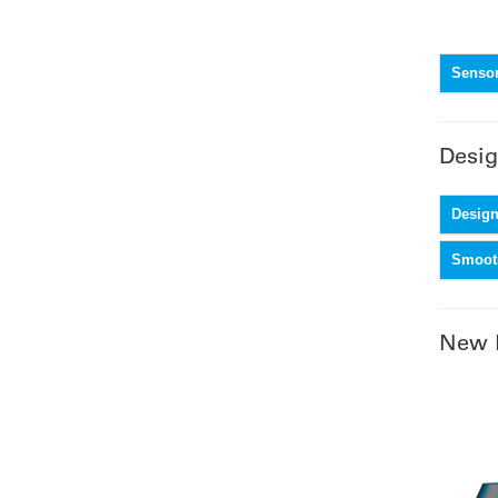
Sensor
Desig
Design
Smooth
New 