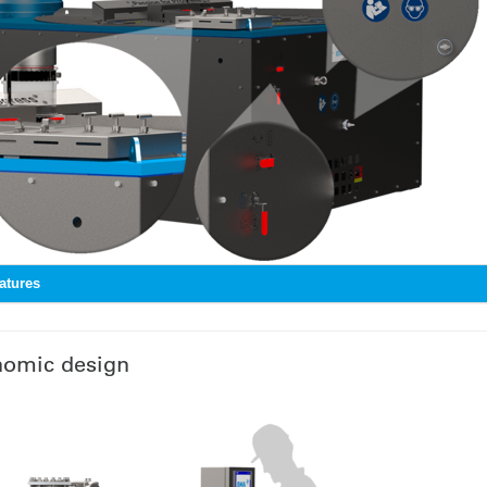
atures
nomic design