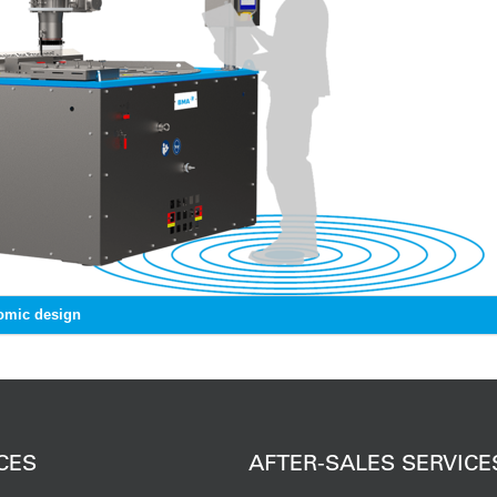
omic design
CES
AFTER-SALES SERVICE