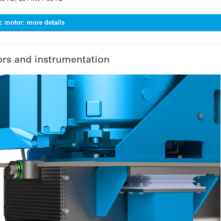
ic motor: more details
rs and instrumentation