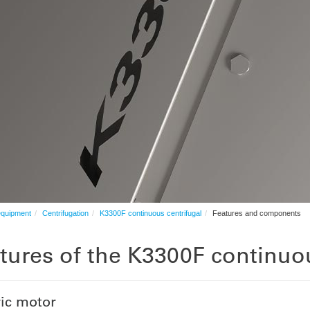
equipment
Centrifugation
K3300F continuous centrifugal
Features and components
tures of the K3300F continuou
ric motor