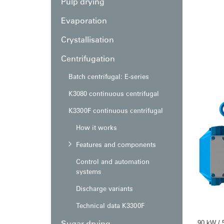
Pulp drying
Evaporation
Crystallisation
Centrifugation
Batch centrifugal: E-series
K3080 continuous centrifugal
K3300F continuous centrifugal
How it works
Features and components
Control and automation
systems
Discharge variants
Technical data K3300F
Sugar drying
90 kW / 