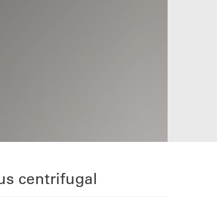
s centrifugal