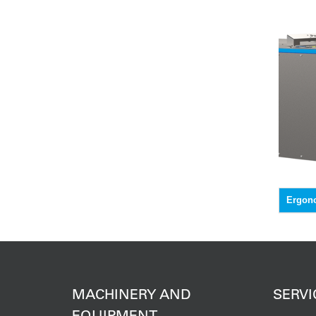
Ergon
MACHINERY AND
SERVI
EQUIPMENT