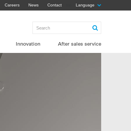
Careers
News
Contact
Language
top
Innovation
After sales service