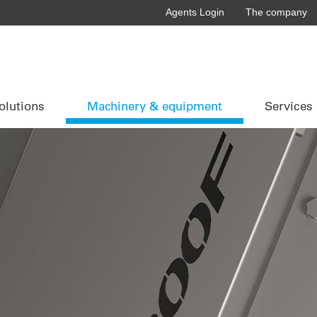
Agents Login
The company
olutions
Machinery & equipment
Services