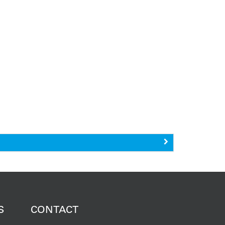
S
CONTACT