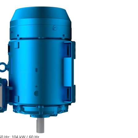
50 Hz; 104 kW / 60 Hz