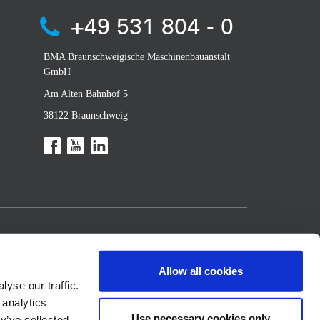
+49 531 804 - 0
BMA Braunschweigische Maschinenbauanstalt
GmbH
Am Alten Bahnhof 5
38122 Braunschweig
Allow all cookies
yse our traffic.
 analytics
Use necessary cookies only
y’ve collected