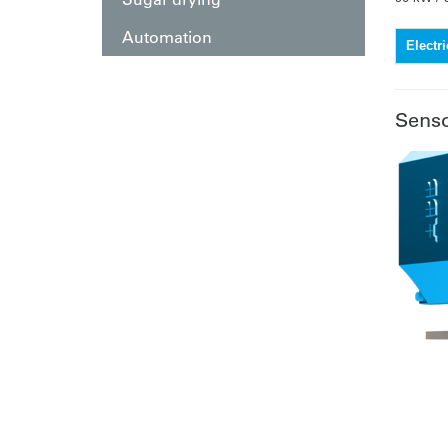
Automation
Electr
Senso