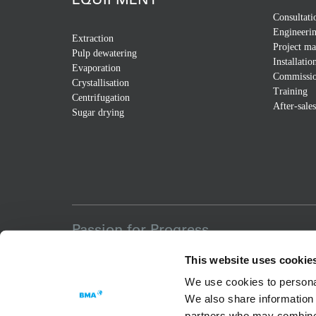
Consultati
Engineeri
Extraction
Project m
Pulp dewatering
Installatio
Evaporation
Commissio
Crystallisation
Training
Centrifugation
After-sales
Sugar drying
Passion for Progress
This website uses cookie
We use cookies to personal
We also share information 
partners who may combine i