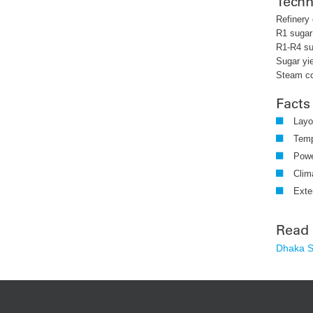
Techn
Refinery 
R1 sugar
R1-R4 su
Sugar yie
Steam c
Facts
Layo
Temp
Powe
Clim
Exte
Read
Dhaka Su