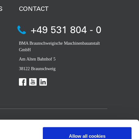
S
CONTACT
+49 531 804 - 0
BMA Braunschweigische Maschinenbauanstalt
GmbH
Am Alten Bahnhof 5
38122 Braunschweig
Allow all cookies