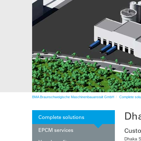
Automation
After sales service
Automation
BMA Braunschweigische Maschinenbauanstalt GmbH
Complete solu
Dha
Complete solutions
EPCM services
Cust
Dhaka S