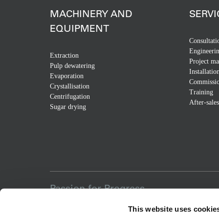
MACHINERY AND
SERVI
EQUIPMENT
Consultati
Engineeri
Extraction
Project m
Pulp dewatering
Installatio
Evaporation
Commissio
Crystallisation
Training
Centrifugation
After-sales
Sugar drying
Passion for Progress
This website uses cookie