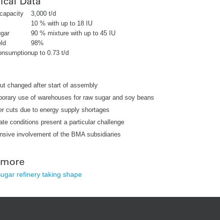
ical Data
capacity
3,000 t/d
10 % with up to 18 IU
gar
90 % mixture with up to 45 IU
ld
98%
onsumption
up to 0.73 t/d
ut changed after start of assembly
orary use of warehouses for raw sugar and soy beans
r cuts due to energy supply shortages
ate conditions present a particular challenge
nsive involvement of the BMA subsidiaries
 more
gar refinery taking shape