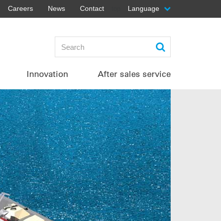
Careers
News
Contact
Language
top
Innovation
After sales service