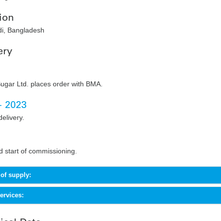
ion
i, Bangladesh
ery
ugar Ltd. places order with BMA.
- 2023
delivery.
 start of commissioning.
of supply:
rvices: