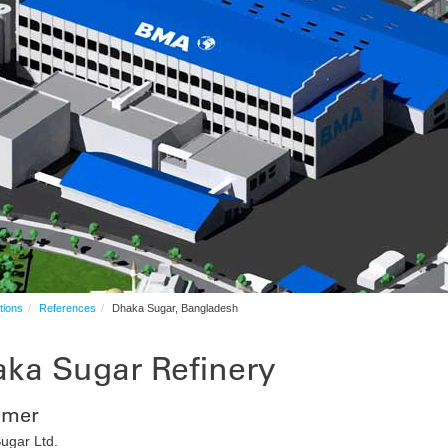
tions
References
Dhaka Sugar, Bangladesh
ka Sugar Refinery
omer
ugar Ltd.