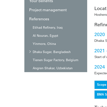
Your benefits
Locat
Project management
Hoshend
References
Refin
Etihad Refinery, Iraq
2020
Al Nouran, Egypt
Dhaka S
Yinmore, China
2021 
Dhaka Sugar, Bangladesh
Start of 
Tienen Sugar Factory, Belgium
2024
Angren Shakar, Uzbekistan
Expected
Scope 
BMA Se