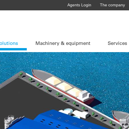
Agents Login
The company
olutions
Machinery & equipment
Services