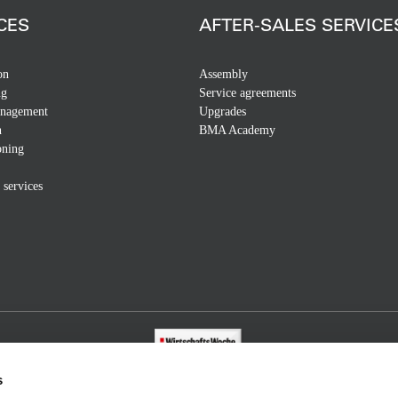
CES
AFTER-SALES SERVICE
on
Assembly
ng
Service agreements
anagement
Upgrades
n
BMA Academy
ning
 services
s