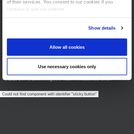
of their services. You consent to our cookies if you
Am Alten Bahnhof 5
continue to use our website.
38122 Braunschweig
Show details
Allow all cookies
Data privacy statement
Cookie Settings
Legal Notice
Sitemap
Terms and Conditions
Use necessary cookies only
© 2026 BMA Braunschweigische Maschinenbauanstalt GmbH
Could not find component with identifier "sticky.button"