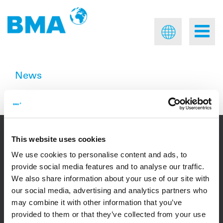
News
No results were found.
This website uses cookies
We use cookies to personalise content and ads, to
CONTACT
provide social media features and to analyse our traffic.
We also share information about your use of our site with
our social media, advertising and analytics partners who
+49 531 804 - 0
may combine it with other information that you’ve
provided to them or that they’ve collected from your use
BMA Braunschweigische Maschinenbauanstalt GmbH