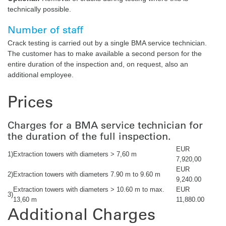
technically possible.
Number of staff
Crack testing is carried out by a single BMA service technician.
The customer has to make available a second person for the
entire duration of the inspection and, on request, also an
additional employee.
Prices
Charges for a BMA service technician for
the duration of the full inspection.
EUR
1)
Extraction towers with diameters > 7,60 m
7,920,00
EUR
2)
Extraction towers with diameters 7.90 m to 9.60 m
9,240.00
Extraction towers with diameters > 10.60 m to max.
EUR
3)
13,60 m
11,880.00
Additional Charges