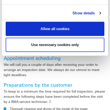
Our
General Terms and Conditions
apply.
Show details
Payment terms
Payment immediately and in full on receipt of our invoice
prepared by us based on the hours/days on the time sheets
Allow all cookies
countersigned by the customer. Beyond these provisions, our
terms and conditions for assembly work in Germany of 3 July
2002 and for assembly work outside Germany of 10 September
Use necessary cookies only
2002 shall apply.
Appointment scheduling
We will call you a couple of days after receiving your order to
arrange an inspection date. We always do our utmost to meet
tight deadlines.
Preparations by the customer
To keep to a minimum the time required for full inspection, please
ensure the following steps have been completed before the visit
by a BMA service technician: 
Thorough cleaning and drying of the inside of the tower