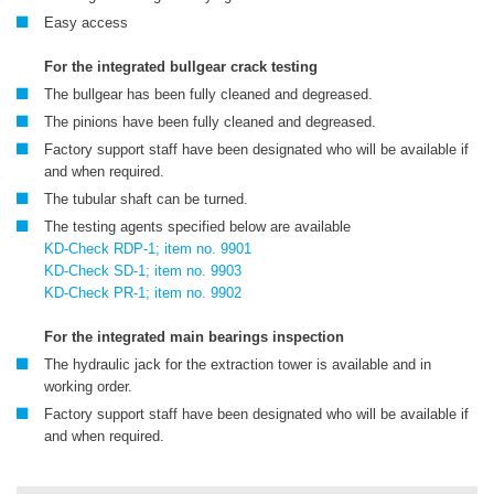
Easy access
For the integrated bullgear crack testing
The bullgear has been fully cleaned and degreased.
The pinions have been fully cleaned and degreased.
Factory support staff have been designated who will be available if
and when required.
The tubular shaft can be turned.
The testing agents specified below are available
KD-Check RDP-1; item no. 9901
KD-Check SD-1; item no. 9903
KD-Check PR-1; item no. 9902
For the integrated main bearings inspection
The hydraulic jack for the extraction tower is available and in
working order.
Factory support staff have been designated who will be available if
and when required.