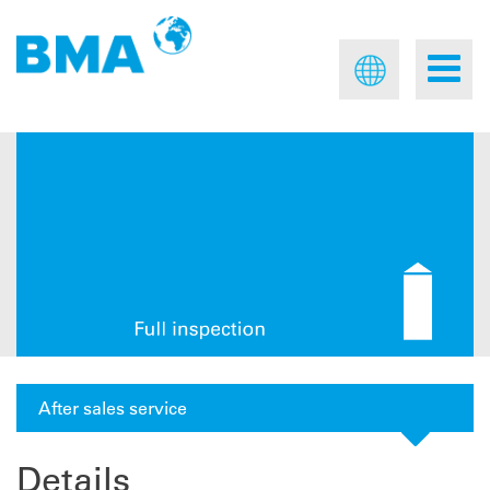
After sales service
Details