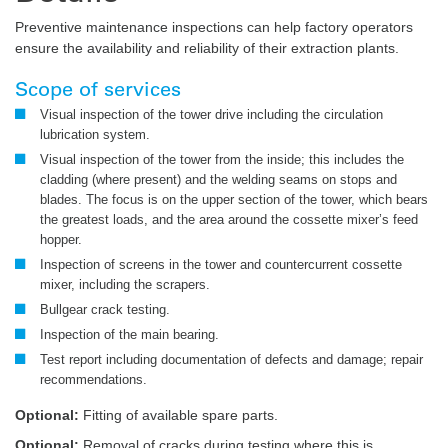
Preventive maintenance inspections can help factory operators
ensure the availability and reliability of their extraction plants.
Scope of services
Visual inspection of the tower drive including the circulation
lubrication system.
Visual inspection of the tower from the inside; this includes the
cladding (where present) and the welding seams on stops and
blades. The focus is on the upper section of the tower, which bears
the greatest loads, and the area around the cossette mixer’s feed
hopper.
Inspection of screens in the tower and countercurrent cossette
mixer, including the scrapers.
Bullgear crack testing.
Inspection of the main bearing.
Test report including documentation of defects and damage; repair
recommendations.
Optional:
Fitting of available spare parts.
Optional:
Removal of cracks during testing where this is