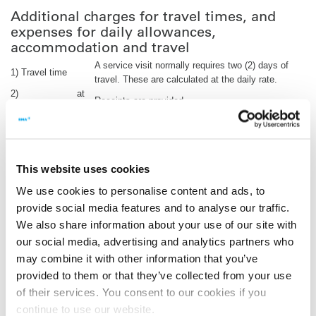
Additional charges for travel times, and
expenses for daily allowances,
accommodation and travel
A service visit normally requires two (2) days of
1) Travel time
travel. These are calculated at the daily rate.
2)
at
Receipts are provided.
Accommodation
cost
3) Travel
at
Air travel to the nearest airport, travel from local
expenses
cost
airport to the factory, etc.; receipts are provided.
4) Daily
at
Allowance according to the legal requirements.
allowances
cost
This website uses cookies
Please click
here
daily allowance rates.
We use cookies to personalise content and ads, to
provide social media features and to analyse our traffic.
Billing of the order is performed once the inspection is complete
and based on actual travel expenses.
We also share information about your use of our site with
our social media, advertising and analytics partners who
All prices are net prices exclusive of VAT. Bank charges incurred
may combine it with other information that you’ve
in Germany are paid by BMA. All costs incurred outside Germany
in connection with services and the payment for services such as
provided to them or that they’ve collected from your use
taxes, bank charges and/or similar costs are paid by the
of their services. You consent to our cookies if you
customer.
continue to use our website.