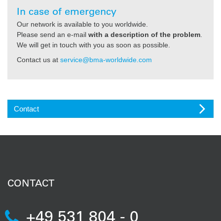
In case of emergency
Our network is available to you worldwide.
Please send an e-mail
with a description of the problem
.
We will get in touch with you as soon as possible.
Contact us at
service@bma-worldwide.com
Contact
CONTACT
+49 531 804 - 0