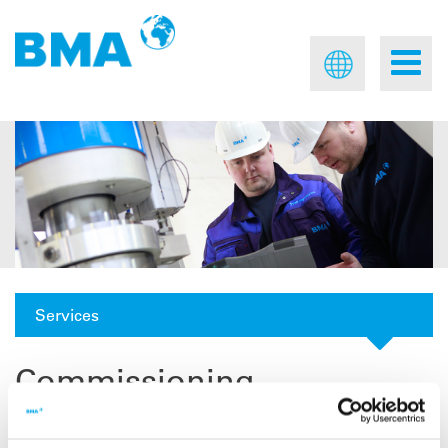
Services
Commissioning
For successful man-machine interaction