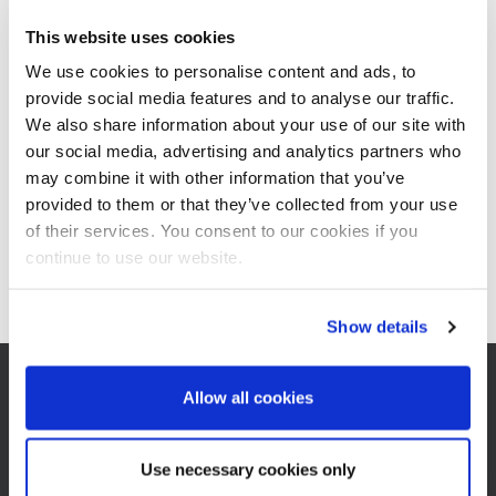
A new
plant
has to run smoothly so the investment pays off
quickly. That requires successful commissioning, and operation by
This website uses cookies
trained expert staff. Our
BMA
experts will gladly assist you – even
We use cookies to personalise content and ads, to
after completion of the new production unit. They will monitor the
provide social media features and to analyse our traffic.
first start-up of the plant and instruct your personnel how to
operate the new process equipment. Our BMA specialists have
We also share information about your use of our site with
the theoretical and practical knowledge to provide your operating
our social media, advertising and analytics partners who
team with valuable additional information, even crossing language
may combine it with other information that you’ve
barriers. 52Together with you, we can thus ensure efficient
provided to them or that they’ve collected from your use
operation of the new machines for
sugar production
.
of their services. You consent to our cookies if you
continue to use our website.
Show details
Allow all cookies
CONTACT
Use necessary cookies only