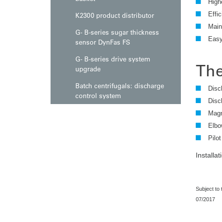
High
Effic
K2300 product distributor
Main
G- B-series sugar thickness
Easy 
sensor DynFas FS
G- B-series drive system
The
upgrade
Batch centrifugals: discharge
Disc
control system
Disc
Magn
Elbo
Pilot
Installa
Subject to
07/2017