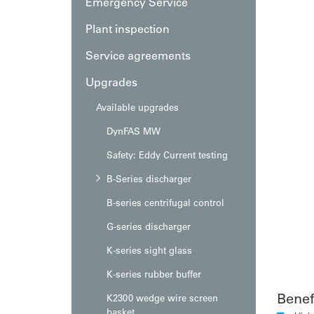
Emergency Service
Plant inspection
Service agreements
Upgrades
Available upgrades
DynFAS MW
Safety: Eddy Current testing
B-Series discharger
B-series centrifugal control
G-series discharger
K-series sight glass
K-series rubber buffer
Benef
K2300 wedge wire screen
basket