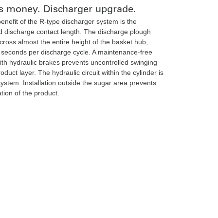
s money. Discharger upgrade.
enefit of the R-type discharger system is the
 discharge contact length. The discharge plough
cross almost the entire height of the basket hub,
 seconds per discharge cycle. A maintenance-free
with hydraulic brakes prevents uncontrolled swinging
roduct layer. The hydraulic circuit within the cylinder is
system. Installation outside the sugar area prevents
tion of the product.