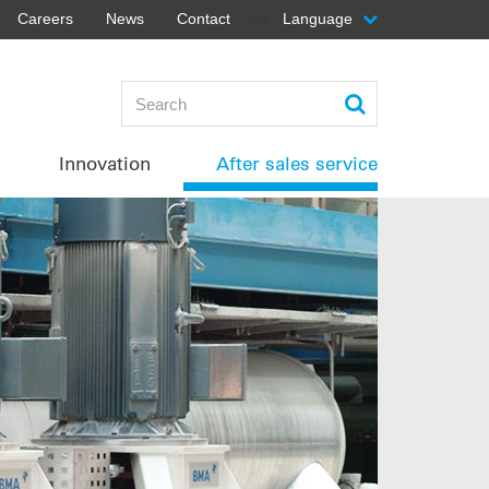
Careers
News
Contact
Language
top
Innovation
After sales service