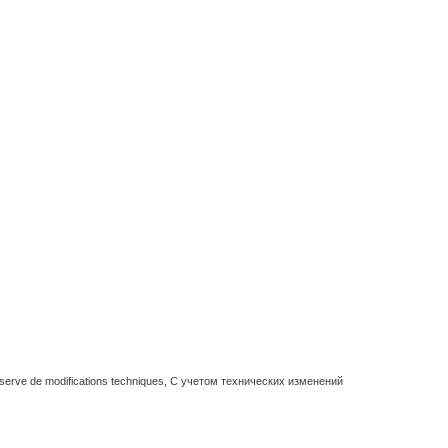
réserve de modifications techniques, С учетом технических изменений