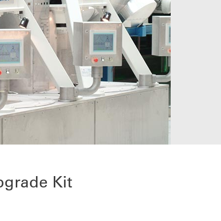
pgrade Kit