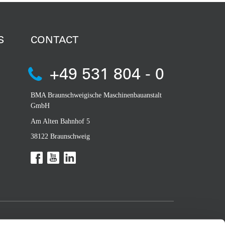
S
CONTACT
+49 531 804 - 0
BMA Braunschweigische Maschinenbauanstalt
GmbH
Am Alten Bahnhof 5
38122 Braunschweig