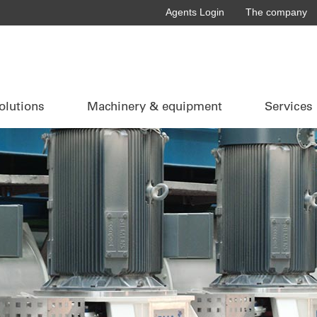
Agents Login
The company
olutions
Machinery & equipment
Services