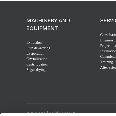
MACHINERY AND
SERVI
EQUIPMENT
Consultati
Engineeri
Extraction
Project m
Pulp dewatering
Installatio
Evaporation
Commissio
Crystallisation
Training
Centrifugation
After-sales
Sugar drying
Passion for Progress