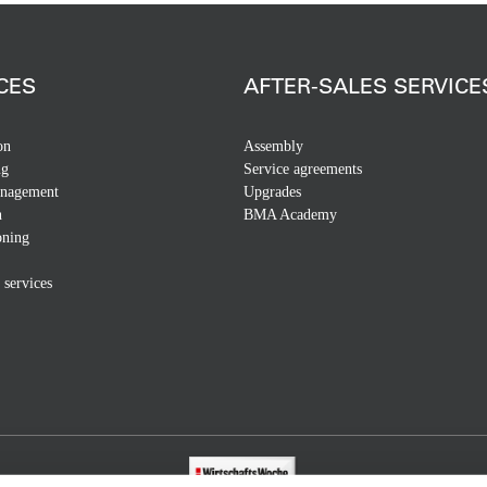
CES
AFTER-SALES SERVICE
on
Assembly
ng
Service agreements
anagement
Upgrades
n
BMA Academy
ning
 services