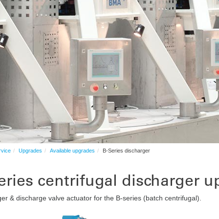
rvice
Upgrades
Available upgrades
B-Series discharger
eries centrifugal discharger u
er & discharge valve actuator for the B-series (batch centrifugal).