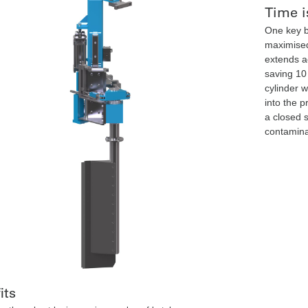
Time i
One key b
maximised
extends a
saving 10
cylinder 
into the p
a closed 
contamina
its