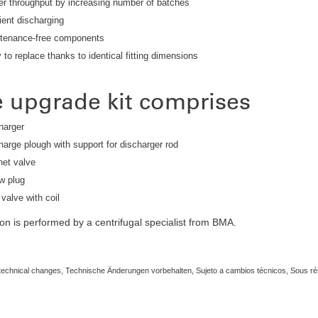
er throughput by increasing number of batches
ient discharging
tenance-free components
to replace thanks to identical fitting dimensions
 upgrade kit comprises
harger
harge plough with support for discharger rod
et valve
w plug
 valve with coil
tion is performed by a centrifugal specialist from BMA.
 technical changes, Technische Änderungen vorbehalten, Sujeto a cambios técnicos, Sous 