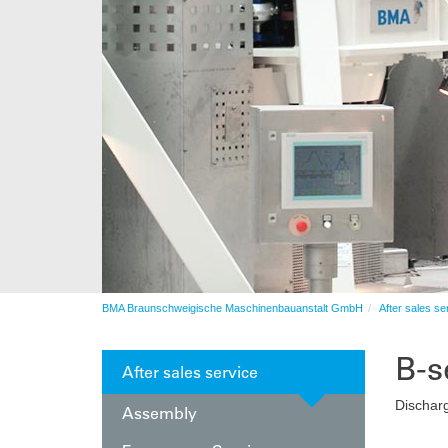
Automation
After sales service
Automation
BMA Braunschweigische Maschinenbauanstalt GmbH
After sales se
B-s
After sales service
Discharg
Assembly