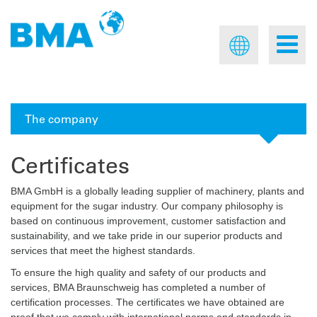
The company
Certificates
BMA GmbH is a globally leading supplier of machinery, plants and
equipment for the sugar industry. Our company philosophy is
based on continuous improvement, customer satisfaction and
sustainability, and we take pride in our superior products and
services that meet the highest standards.
To ensure the high quality and safety of our products and
services, BMA Braunschweig has completed a number of
certification processes. The certificates we have obtained are
proof that we comply with international norms and standards in