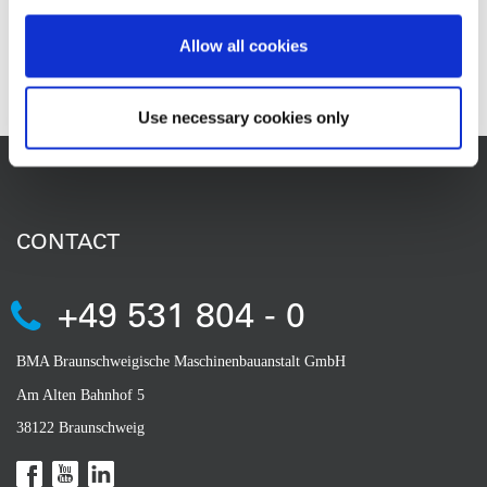
Allow all cookies
Contact
Use necessary cookies only
CONTACT
+49 531 804 - 0
BMA Braunschweigische Maschinenbauanstalt GmbH
Am Alten Bahnhof 5
38122 Braunschweig