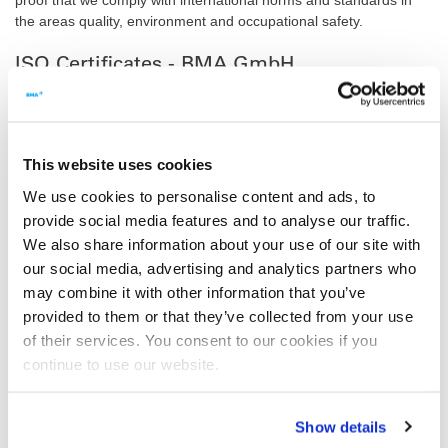
the areas quality, environment and occupational safety.
ISO Certificates - BMA GmbH
Quality Management System (ISO 9001:2015)
Environmental Management System (ISO 14001:2015)
This website uses cookies
Safety and health at work (ISO 45001:2023)
We use cookies to personalise content and ads, to
provide social media features and to analyse our traffic.
Energy Management System (ISO 50001:2018)
We also share information about your use of our site with
our social media, advertising and analytics partners who
Pressure Equipment
may combine it with other information that you’ve
ISO 3834-2 and AD 2000 HP 0
provided to them or that they’ve collected from your use
of their services. You consent to our cookies if you
2014/68/EU Module H/H1
continue to use our website.
ASME-U - Certificate
Show details
ASME VIII Div. 1