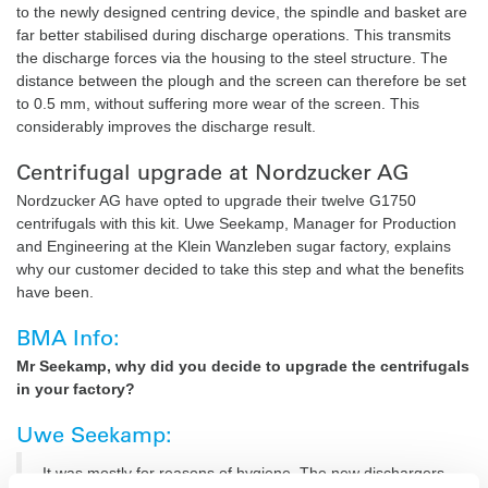
to the newly designed centring device, the spindle and basket are
far better stabilised during discharge operations. This transmits
the discharge forces via the housing to the steel structure. The
distance between the plough and the screen can therefore be set
to 0.5 mm, without suffering more wear of the screen. This
considerably improves the discharge result.
Centrifugal upgrade at Nordzucker AG
Nordzucker AG have opted to upgrade their twelve G1750
centrifugals with this kit. Uwe Seekamp, Manager for Production
and Engineering at the Klein Wanzleben sugar factory, explains
why our customer decided to take this step and what the benefits
have been.
BMA Info:
Mr Seekamp, why did you decide to upgrade the centrifugals
in your factory?
Uwe Seekamp:
It was mostly for reasons of hygiene. The new dischargers