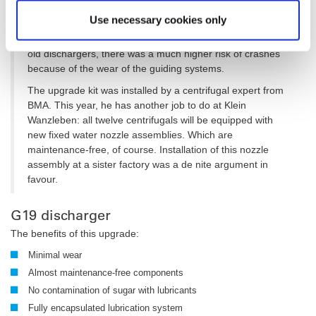
during operation. This makes discharging much more
Use necessary cookies only
efficient and considerably reduces the risk of the screens
being damaged through contact with the plough. With the
old dischargers, there was a much higher risk of crashes
because of the wear of the guiding systems.
The upgrade kit was installed by a centrifugal expert from
BMA. This year, he has another job to do at Klein
Wanzleben: all twelve centrifugals will be equipped with
new fixed water nozzle assemblies. Which are
maintenance-free, of course. Installation of this nozzle
assembly at a sister factory was a de nite argument in
favour.
G19 discharger
The benefits of this upgrade:
Minimal wear
Almost maintenance-free components
No contamination of sugar with lubricants
Fully encapsulated lubrication system