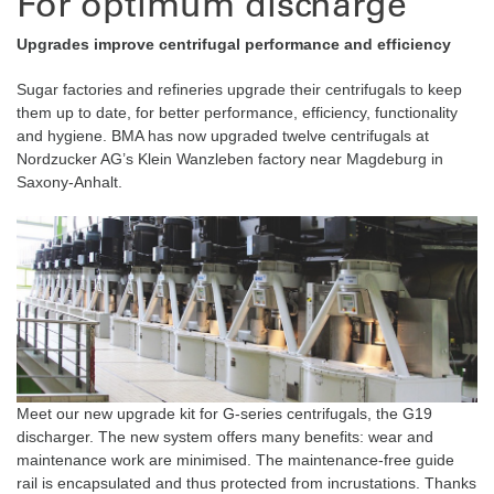
For optimum discharge
Upgrades improve centrifugal performance and efficiency
Sugar factories and refineries upgrade their centrifugals to keep
them up to date, for better performance, efficiency, functionality
and hygiene. BMA has now upgraded twelve centrifugals at
Nordzucker AG’s Klein Wanzleben factory near Magdeburg in
Saxony-Anhalt.
Meet our new upgrade kit for G-series centrifugals, the G19
discharger. The new system offers many benefits: wear and
maintenance work are minimised. The maintenance-free guide
rail is encapsulated and thus protected from incrustations. Thanks