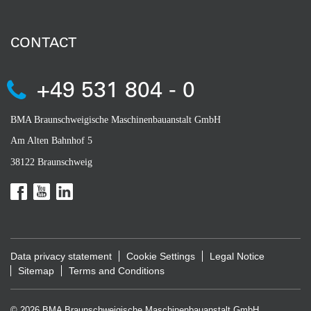
CONTACT
+49 531 804 - 0
BMA Braunschweigische Maschinenbauanstalt GmbH
Am Alten Bahnhof 5
38122 Braunschweig
Data privacy statement
Cookie Settings
Legal Notice
Sitemap
Terms and Conditions
© 2026 BMA Braunschweigische Maschinenbauanstalt GmbH