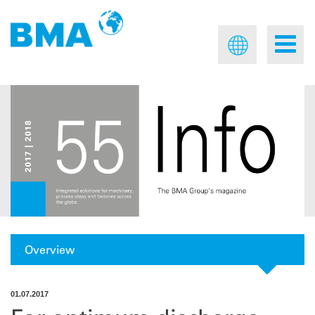
Overview
01.07.2017