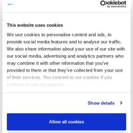
were installed with new ball bearing centring devices. At the
top, they have a linear guiding system that is encapsulated,
which helps to largely eliminate contamination of the
product.
This website uses cookies
We use cookies to personalise content and ads, to
Are there any benefits regarding maintenance of the
provide social media features and to analyse our traffic.
centrifugals?
We also share information about your use of our site with
our social media, advertising and analytics partners who
The dischargers need only minimal maintenance work.
may combine it with other information that you’ve
Thanks to the encapsulated design, there are hardly any
sugar incrustations on the linear guiding system, and the
provided to them or that they’ve collected from your use
system itself is maintenance-free. We used to have to
of their services. You consent to our cookies if you
completely disassemble the old dischargers after every
continue to use our website.
campaign, if only to replace the seals of the lubrication
system.
Show details
What benefits are there during operation?
Allow all cookies
Because of the high rigidity of the G19 discharger, the
discharger plough can be placed far closer to the screens