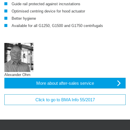
Guide rail protected against incrustations
Optimised centring device for hood actuator
Better hygiene
Available for all G1250, G1500 and G1750 centrifugals
Alexander Ohm
More about after-sales service
Click to go to BMA Info 55/2017