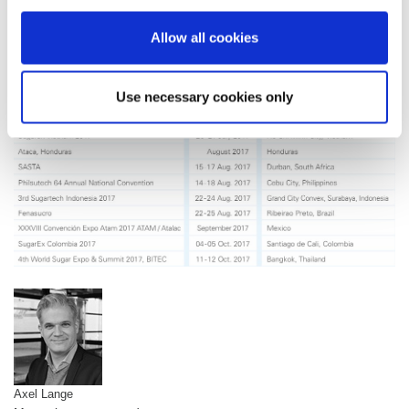
with some of our long-term business partners face to face and to
making many interesting new contacts.
Allow all cookies
Use necessary cookies only
Axel Lange