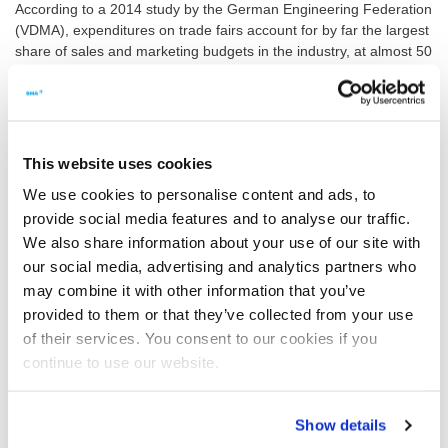
According to a 2014 study by the German Engineering Federation
(VDMA), expenditures on trade fairs account for by far the largest
share of sales and marketing budgets in the industry, at almost 50
percent. They have in fact risen slightly compared to the previous
reporting period.
Hardly surprising then that trade fair and conference activities top
the list at BMA, too. The reason is simple: these events are
This website uses cookies
particularly effective in supporting the Group’s internationalisation
strategy. Based in Braunschweig, Germany, the BMA Group has
We use cookies to personalise content and ads, to
15 sites worldwide.
provide social media features and to analyse our traffic.
We also share information about your use of our site with
Sought-after experts
our social media, advertising and analytics partners who
Last year, BMA attended over 25 industry events, ranging from
may combine it with other information that you’ve
regional conferences to large trade fairs with international
provided to them or that they’ve collected from your use
audiences of industry experts. “Many of our specialist
of their services. You consent to our cookies if you
professionals also give presentations on a wide range of topics”,
says Dr Andreas Lehnberger, who heads R&D at BMA.
continue to use our website.
This year, BMA will again attend trade fairs and conferences of
the sugar and food industries around the globe. Take a look at the
Show details
list of events on the right for a preview. We look forward to talking