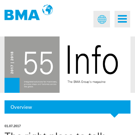
Overview
01.07.2017