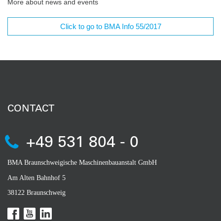
More about news and events
Click to go to BMA Info 55/2017
CONTACT
+49 531 804 - 0
BMA Braunschweigische Maschinenbauanstalt GmbH
Am Alten Bahnhof 5
38122 Braunschweig