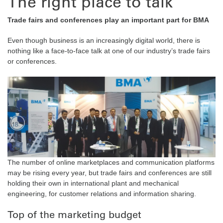
The right place to talk
Trade fairs and conferences play an important part for BMA
Even though business is an increasingly digital world, there is
nothing like a face-to-face talk at one of our industry’s trade fairs
or conferences.
The number of online marketplaces and communication platforms
may be rising every year, but trade fairs and conferences are still
holding their own in international plant and mechanical
engineering, for customer relations and information sharing.
Top of the marketing budget