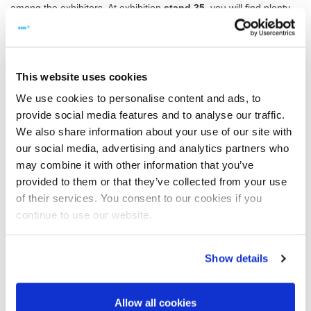
among the exhibitors. At exhibition
stand 35
, you will find plenty
of familiar faces. We look forward to many interesting discussions
– and can’t wait to present BMA’s latest product development:
THE NEW K3080.
This website uses cookies
We use cookies to personalise content and ads, to
The most compact model of the K3 series,
provide social media features and to analyse our traffic.
the K3080 was specially designed for use in
We also share information about your use of our site with
refineries and as a replacement for the
our social media, advertising and analytics partners who
K850 and K1100 continuous centrifugals.
may combine it with other information that you’ve
Learn more right now!
provided to them or that they’ve collected from your use
Take this opportunity to see the new K3080 and find out more
of their services. You consent to our cookies if you
about the full range of
products and services from BMA
at
continue to use our website.
ESST.
We hope to see you there!
Show details
Your exhibition team from BMA
Allow all cookies