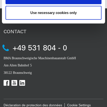
Use necessary cookies only
CONTACT
+49 531 804 - 0
BMA Braunschweigische Maschinenbauanstalt GmbH
Am Alten Bahnhof 5
38122 Braunschweig
Déclaration de protection des données
Cookie Settings