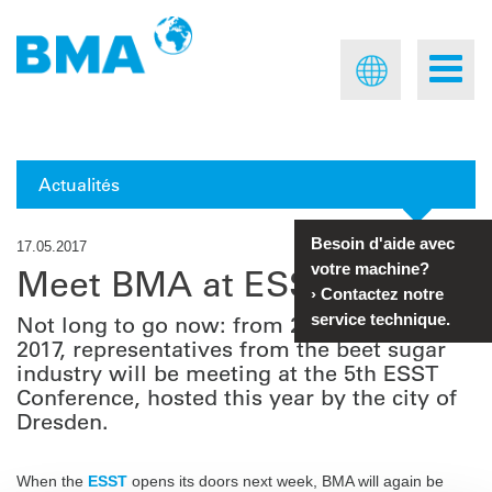
Actualités
Besoin d'aide avec
17.05.2017
votre machine?
Meet BMA at ESST 2017
›
Contactez notre
service technique.
Not long to go now: from 22 to 24 May
2017, representatives from the beet sugar
industry will be meeting at the 5th ESST
Conference, hosted this year by the city of
Dresden.
When the
ESST
opens its doors next week, BMA will again be