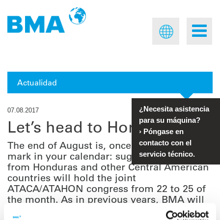
Actualidad
¿Necesita asistencia
07.08.2017
para su máquina?
Let’s head to Honduras
›
Póngase en
contacto con el
The end of August is, once more, a time to
mark in your calendar: sugar technologists
servicio técnico.
from Honduras and other Central American
countries will hold the joint
ATACA/ATAHON congress from 22 to 25 of
the month. As in previous years, BMA will
be attending the event.