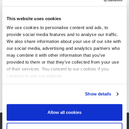
It will be the 20th Honduran congress (ATAHON) and already the
21st meeting for the Central American sugar technologists. This
This website uses cookies
year’s key topic will be the industry’s process efficiency against
We use cookies to personalise content and ads, to
the background of climate change
.
provide social media features and to analyse our traffic.
During the sessions, BMA will present a paper on the following
We also share information about your use of our site with
topic:
our social media, advertising and analytics partners who
Achieving better efficiency with steam saving and controlled
may combine it with other information that you’ve
crystallization
provided to them or that they’ve collected from your use
Dr. Andreas Lehnberger, Michael König
of their services. You consent to our cookies if you
continue to use our website.
Our colleagues from BMA Sales are looking forward to many
interesting discussions about exciting developments in the Central
American sugar industry, and to the many familiar faces. The
Show details
event will be held at San Pedro Sula, Honduras.
Allow all cookies