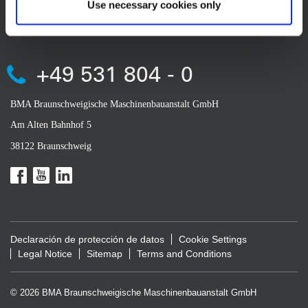
Use necessary cookies only
CONTACT
+49 531 804 - 0
BMA Braunschweigische Maschinenbauanstalt GmbH
Am Alten Bahnhof 5
38122 Braunschweig
Declaración de protección de datos
Cookie Settings
Legal Notice
Sitemap
Terms and Conditions
© 2026 BMA Braunschweigische Maschinenbauanstalt GmbH