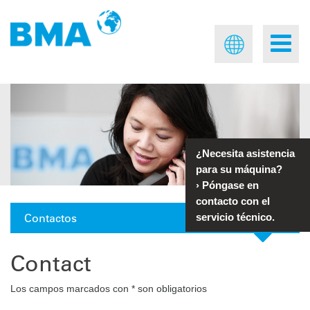
¿Necesita asistencia
para su máquina?
›
Póngase en
contacto con el
Contactos
servicio técnico.
Contact
Los campos marcados con * son obligatorios