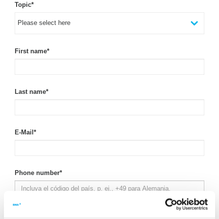
Topic
*
First name
*
Last name
*
E-Mail
*
Phone number
*
Company
*