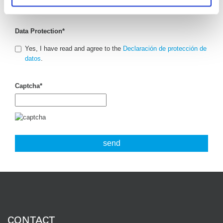
Data Protection
*
Yes, I have read and agree to the
Declaración de protección de
datos
.
Captcha
*
CONTACT