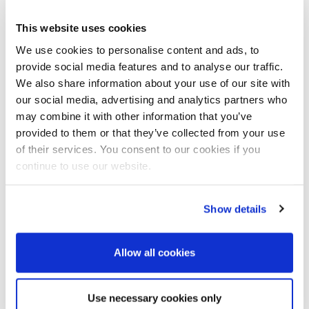
This website uses cookies
We use cookies to personalise content and ads, to
Country
*
provide social media features and to analyse our traffic.
We also share information about your use of our site with
our social media, advertising and analytics partners who
End user
may combine it with other information that you’ve
provided to them or that they’ve collected from your use
of their services. You consent to our cookies if you
continue to use our website.
Country of end user
Show details
Your message
*
Allow all cookies
Use necessary cookies only