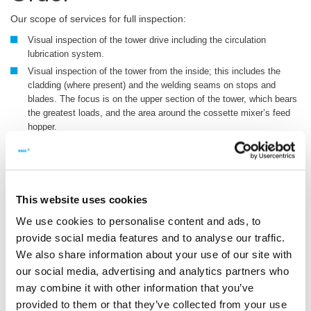
Our scope of services for full inspection:
Visual inspection of the tower drive including the circulation
lubrication system.
Visual inspection of the tower from the inside; this includes the
cladding (where present) and the welding seams on stops and
blades. The focus is on the upper section of the tower, which bears
the greatest loads, and the area around the cossette mixer’s feed
hopper.
Inspection of screens in the tower and countercurrent cossette
mixer, including the scrapers.
Bullgear crack testing (E-P1).
Inspection of the main bearing (E-P2).
This website uses cookies
Test report including documentation of defects and damage; repair
We use cookies to personalise content and ads, to
recommendations.
provide social media features and to analyse our traffic.
Optional:
Fitting of available spare parts.
We also share information about your use of our site with
Optional:
Removal of cracks during testing where this is
our social media, advertising and analytics partners who
technically possible.
may combine it with other information that you’ve
provided to them or that they’ve collected from your use
To confirm that you wish to place an order, please complete the