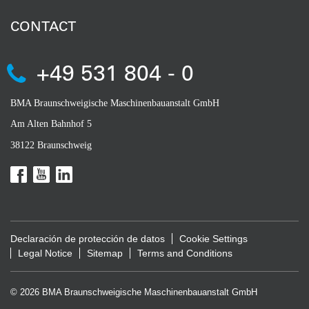
CONTACT
+49 531 804 - 0
BMA Braunschweigische Maschinenbauanstalt GmbH
Am Alten Bahnhof 5
38122 Braunschweig
Declaración de protección de datos
Cookie Settings
Legal Notice
Sitemap
Terms and Conditions
© 2026 BMA Braunschweigische Maschinenbauanstalt GmbH