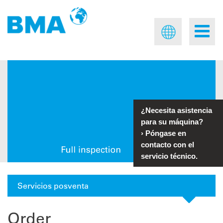
¿Necesita asistencia
para su máquina?
›
Póngase en
contacto con el
servicio técnico.
Servicios posventa
Order