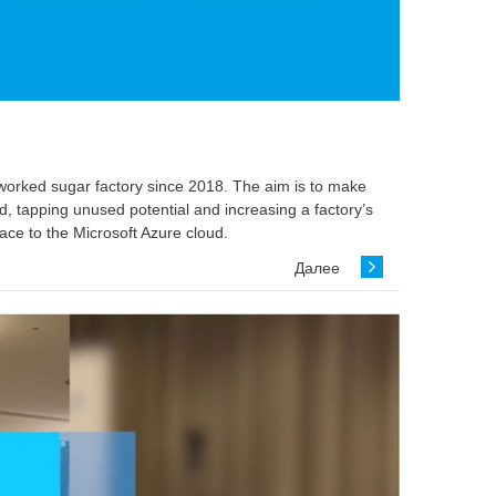
etworked sugar factory since 2018. The aim is to make
, tapping unused potential and increasing a factory’s
ace to the Microsoft Azure cloud.
Далее