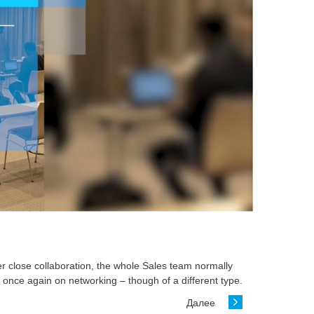
er close collaboration, the whole Sales team normally
 once again on networking – though of a different type.
Далее