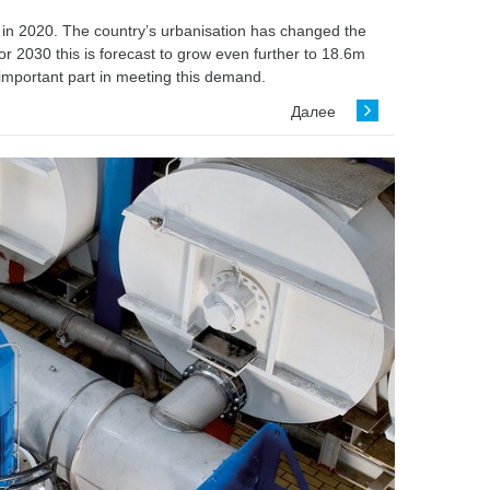
r in 2020. The country’s urbanisation has changed the
or 2030 this is forecast to grow even further to 18.6m
important part in meeting this demand.
Далее