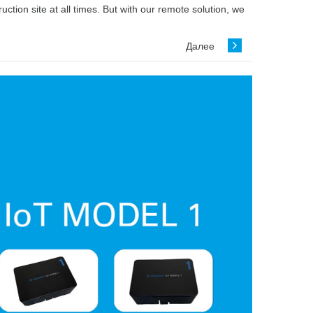
ion site at all times. But with our remote solution, we
Далее