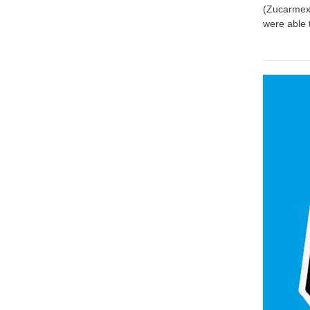
(Zucarmex 
were able 