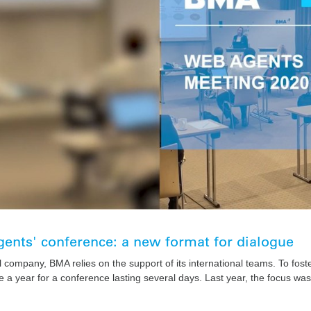
ents' conference: a new format for dialogue
l company, BMA relies on the support of its international teams. To fost
 a year for a conference lasting several days. Last year, the focus was