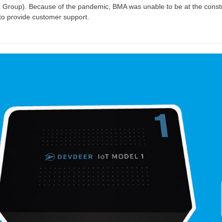
Group). Because of the pandemic, BMA was unable to be at the construct
to provide customer support.