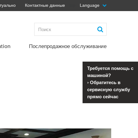
туально
Контактные данные
Language
top
ation
Послепродажное обслуживание
Требуется помощь с
машиной?
›
Обратитесь в
сервисную службу
прямо сейчас