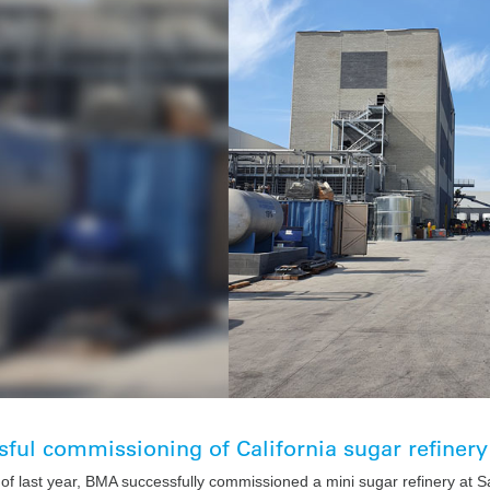
ful commissioning of California sugar refinery
 of last year, BMA successfully commissioned a mini sugar refinery at S