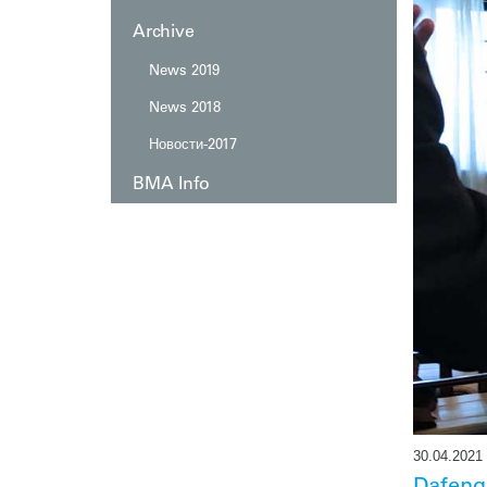
Automation
Послепродажное обслуживание
Archive
Изготовление на заказ
News 2019
News 2018
Новости-2017
BMA Info
30.04.2021
Dafeng 