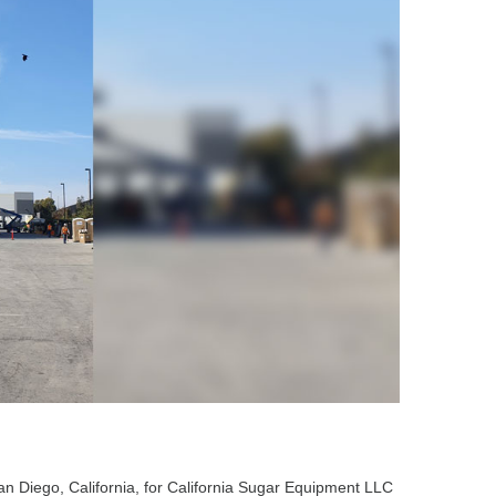
an Diego, California, for California Sugar Equipment LLC