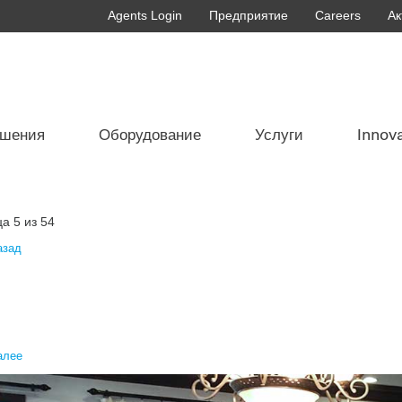
Agents Login
Предприятие
Careers
Ак
ешения
Оборудование
Услуги
Innov
а 5 из 54
азад
алее