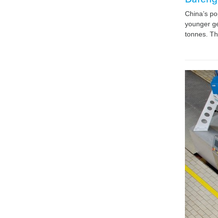
China’s po
younger ge
tonnes. Th