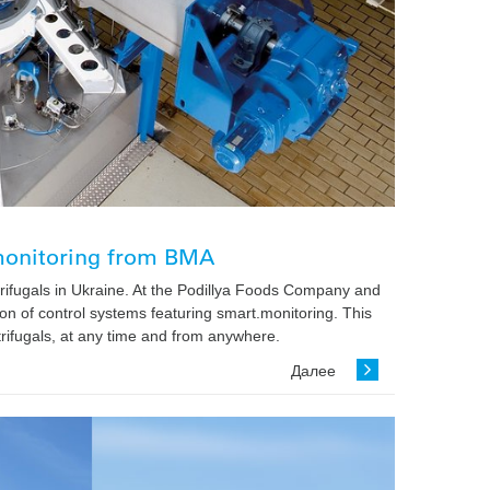
.monitoring from BMA
ifugals in Ukraine. At the Podillya Foods Company and
n of control systems featuring smart.monitoring. This
trifugals, at any time and from anywhere.
Далее