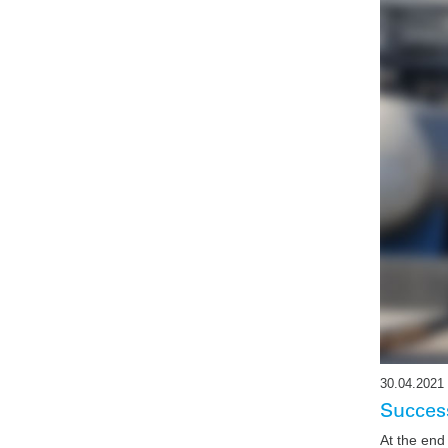
30.04.2021
Success
At the end