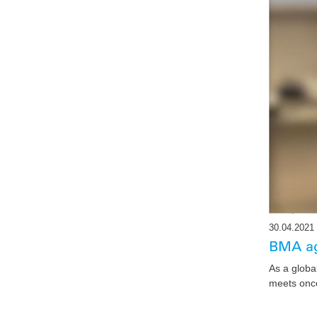
30.04.2021
BMA ag
As a globa
meets once