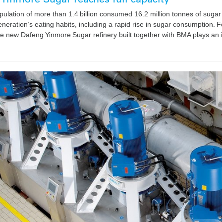
pulation of more than 1.4 billion consumed 16.2 million tonnes of suga
neration’s eating habits, including a rapid rise in sugar consumption. F
e new Dafeng Yinmore Sugar refinery built together with BMA plays an 