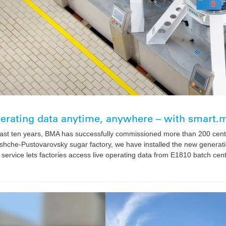
perating data anytime, anywhere – with smart
ast ten years, BMA has successfully commissioned more than 200 centr
shche-Pustovarovsky sugar factory, we have installed the new generatio
 service lets factories access live operating data from E1810 batch cen