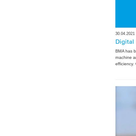
30.04.2021
Digital
BMA has be
machine an
efficiency