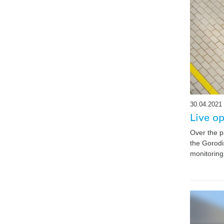
30.04.2021
Live o
Over the p
the Gorodi
monitoring