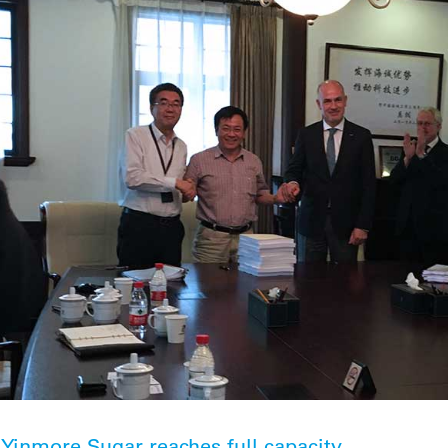
Yinmore Sugar reaches full capacity