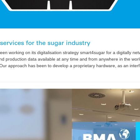
 services for the sugar industry
en working on its digitalisation strategy smart4sugar for a digitally n
d production data available at any time and from anywhere in the world
. Our approach has been to develop a proprietary hardware, as an interf