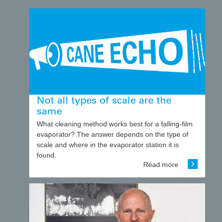
Not all types of scale are the
same
What cleaning method works best for a falling-film
evaporator? The answer depends on the type of
scale and where in the evaporator station it is
found.
Read more