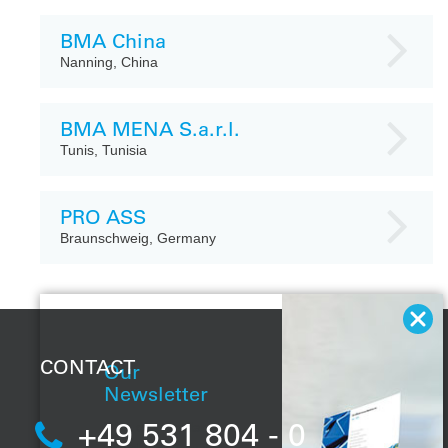
BMA China
Nanning, China
BMA MENA S.a.r.l.
Tunis, Tunisia
PRO ASS
Braunschweig, Germany
CONTACT
Our
Newsletter
+49 531 804 - 0
With our regular
newsletter, you will