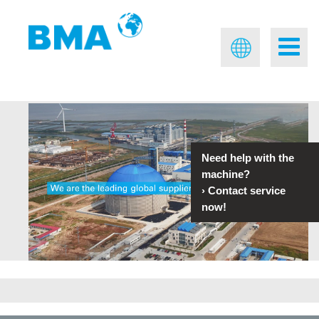
Need help with the
machine?
›
Contact service
now!