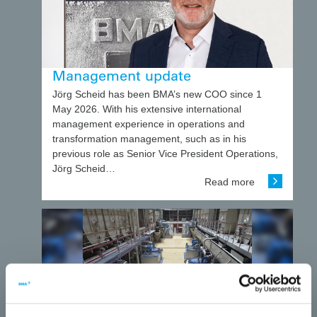
Management update
Jörg Scheid has been BMA’s new COO since 1
May 2026. With his extensive international
management experience in operations and
transformation management, such as in his
previous role as Senior Vice President Operations,
Jörg Scheid…
Read more