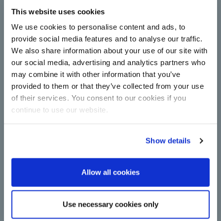
This website uses cookies
Complete centrifugal station
upgrade for Çorum Şeker with
We use cookies to personalise content and ads, to
technology from BMA
provide social media features and to analyse our traffic.
We also share information about your use of our site with
Centrifugals for more capacity and energy
efficiency in sugar production: Çorum Şeker relies
our social media, advertising and analytics partners who
on new continuous machines from BMA in
may combine it with other information that you’ve
upgrade.
provided to them or that they’ve collected from your use
Read more
of their services. You consent to our cookies if you
continue to use our website.
Show details
Allow all cookies
A major step towards
Use necessary cookies only
decarbonisation: BMA switches to