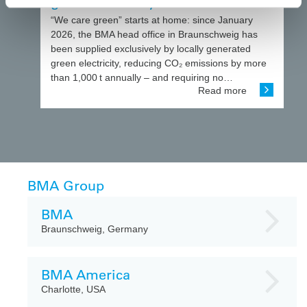
green electricity
“We care green” starts at home: since January
2026, the BMA head office in Braunschweig has
been supplied exclusively by locally generated
green electricity, reducing CO₂ emissions by more
than 1,000 t annually – and requiring no…
Read more
BMA Group
BMA
Braunschweig, Germany
BMA America
Charlotte, USA